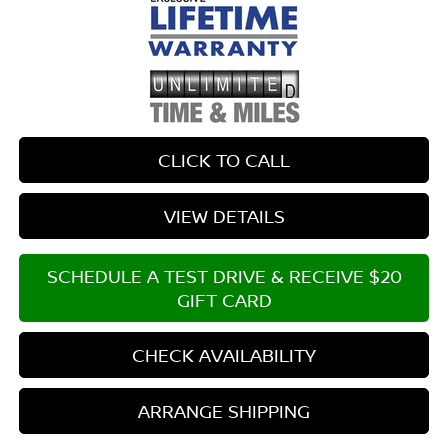
CLICK TO CALL
VIEW DETAILS
SCHEDULE A TEST DRIVE & RECEIVE $20
GIFT CARD
CHECK AVAILABILITY
ARRANGE SHIPPING