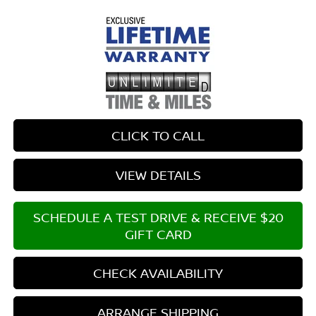
CLICK TO CALL
VIEW DETAILS
SCHEDULE A TEST DRIVE & RECEIVE $20
GIFT CARD
CHECK AVAILABILITY
ARRANGE SHIPPING