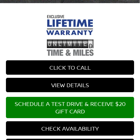
CLICK TO CALL
VIEW DETAILS
SCHEDULE A TEST DRIVE & RECEIVE $20
GIFT CARD
CHECK AVAILABILITY