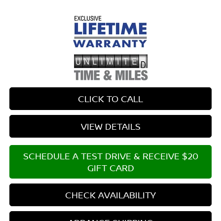
CLICK TO CALL
VIEW DETAILS
SCHEDULE A TEST DRIVE & RECEIVE $20
GIFT CARD
CHECK AVAILABILITY