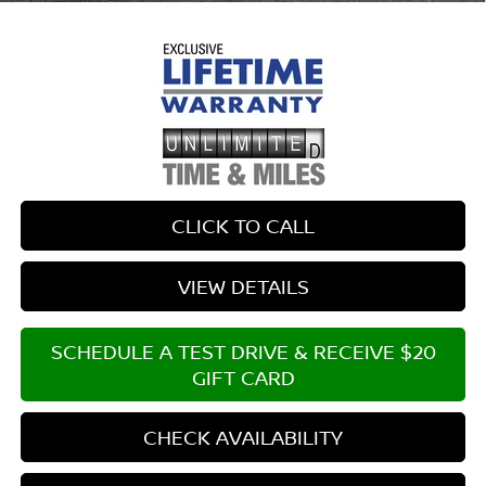
CLICK TO CALL
VIEW DETAILS
SCHEDULE A TEST DRIVE & RECEIVE $20
GIFT CARD
CHECK AVAILABILITY