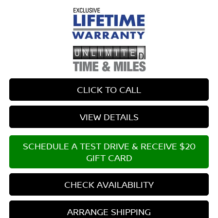
CLICK TO CALL
VIEW DETAILS
SCHEDULE A TEST DRIVE & RECEIVE $20
GIFT CARD
CHECK AVAILABILITY
ARRANGE SHIPPING