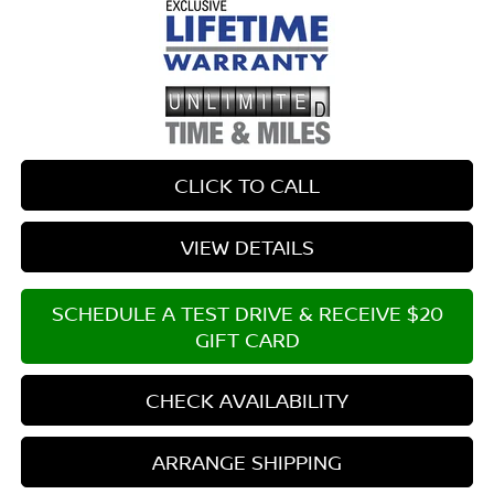
CLICK TO CALL
VIEW DETAILS
SCHEDULE A TEST DRIVE & RECEIVE $20
GIFT CARD
CHECK AVAILABILITY
ARRANGE SHIPPING