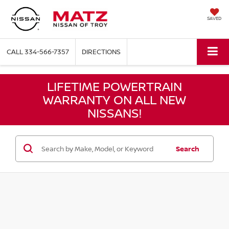
SAVED
CALL
334-566-7357
DIRECTIONS
LIFETIME POWERTRAIN
WARRANTY ON ALL NEW
NISSANS!
Search