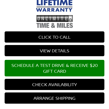
CLICK TO CALL
VIEW DETAILS
SCHEDULE A TEST DRIVE & RECEIVE $20
GIFT CARD
CHECK AVAILABILITY
ARRANGE SHIPPING