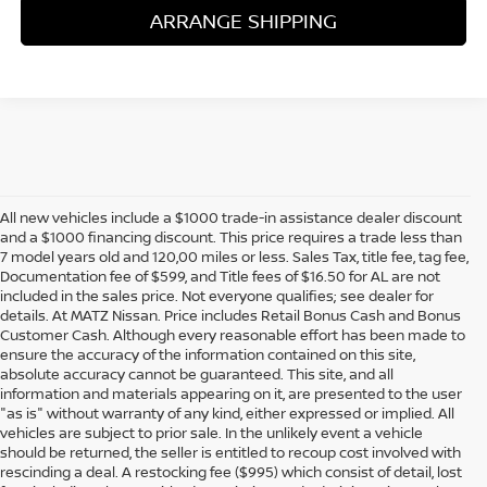
ARRANGE SHIPPING
All new vehicles include a $1000 trade-in assistance dealer discount
and a $1000 financing discount. This price requires a trade less than
7 model years old and 120,00 miles or less. Sales Tax, title fee, tag fee,
Documentation fee of $599, and Title fees of $16.50 for AL are not
included in the sales price. Not everyone qualifies; see dealer for
details. At MATZ Nissan. Price includes Retail Bonus Cash and Bonus
Customer Cash. Although every reasonable effort has been made to
ensure the accuracy of the information contained on this site,
absolute accuracy cannot be guaranteed. This site, and all
information and materials appearing on it, are presented to the user
"as is" without warranty of any kind, either expressed or implied. All
vehicles are subject to prior sale. In the unlikely event a vehicle
should be returned, the seller is entitled to recoup cost involved with
rescinding a deal. A restocking fee ($995) which consist of detail, lost