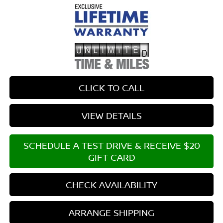
CLICK TO CALL
VIEW DETAILS
SCHEDULE A TEST DRIVE & RECEIVE $20
GIFT CARD
CHECK AVAILABILITY
ARRANGE SHIPPING