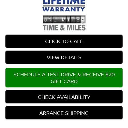
CLICK TO CALL
VIEW DETAILS
SCHEDULE A TEST DRIVE & RECEIVE $20
GIFT CARD
CHECK AVAILABILITY
ARRANGE SHIPPING