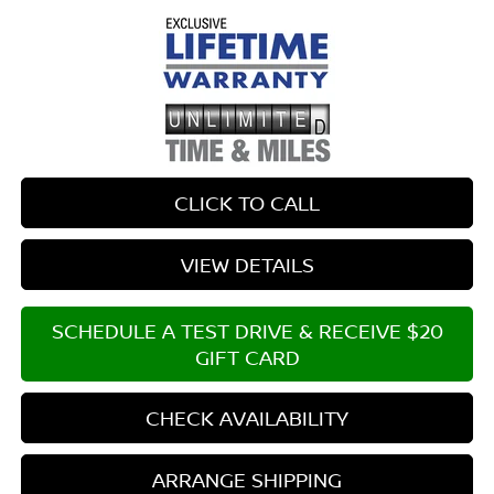
CLICK TO CALL
VIEW DETAILS
SCHEDULE A TEST DRIVE & RECEIVE $20
GIFT CARD
CHECK AVAILABILITY
ARRANGE SHIPPING