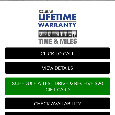
CLICK TO CALL
VIEW DETAILS
SCHEDULE A TEST DRIVE & RECEIVE $20
GIFT CARD
CHECK AVAILABILITY