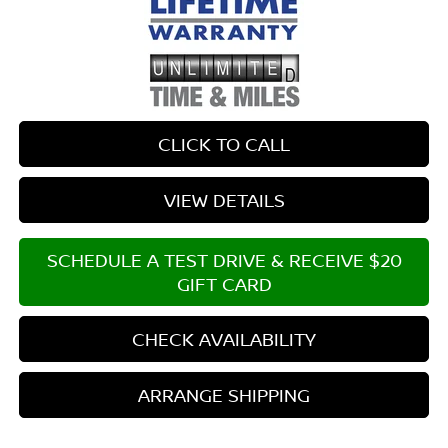
CLICK TO CALL
VIEW DETAILS
SCHEDULE A TEST DRIVE & RECEIVE $20
GIFT CARD
CHECK AVAILABILITY
ARRANGE SHIPPING