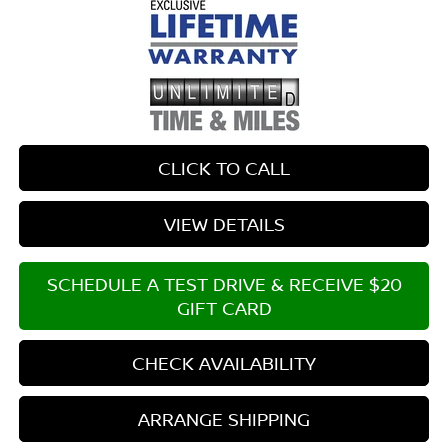
CLICK TO CALL
VIEW DETAILS
SCHEDULE A TEST DRIVE & RECEIVE $20
GIFT CARD
CHECK AVAILABILITY
ARRANGE SHIPPING