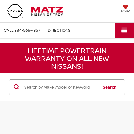
SAVED
CALL
334-566-7357
DIRECTIONS
LIFETIME POWERTRAIN
WARRANTY ON ALL NEW
NISSANS!
Search