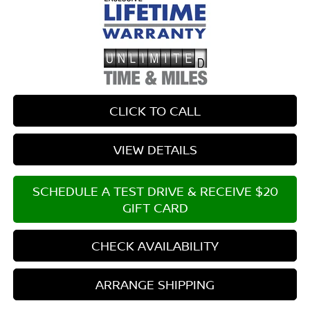
CLICK TO CALL
VIEW DETAILS
SCHEDULE A TEST DRIVE & RECEIVE $20
GIFT CARD
CHECK AVAILABILITY
ARRANGE SHIPPING