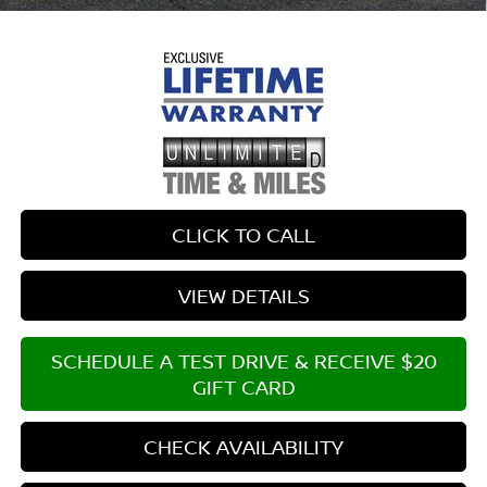
CLICK TO CALL
VIEW DETAILS
SCHEDULE A TEST DRIVE & RECEIVE $20
GIFT CARD
CHECK AVAILABILITY