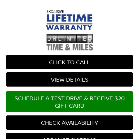
CLICK TO CALL
VIEW DETAILS
SCHEDULE A TEST DRIVE & RECEIVE $20
GIFT CARD
CHECK AVAILABILITY