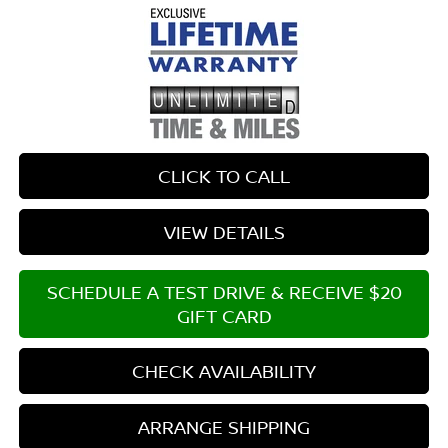
CLICK TO CALL
VIEW DETAILS
SCHEDULE A TEST DRIVE & RECEIVE $20
GIFT CARD
CHECK AVAILABILITY
ARRANGE SHIPPING