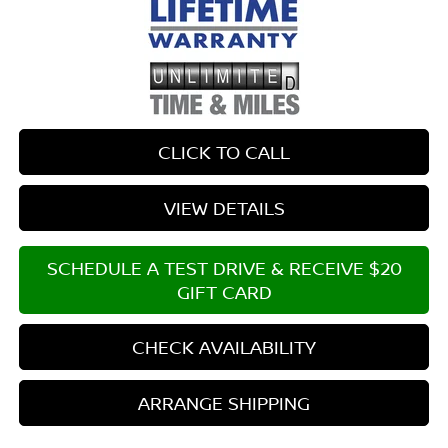
CLICK TO CALL
VIEW DETAILS
SCHEDULE A TEST DRIVE & RECEIVE $20
GIFT CARD
CHECK AVAILABILITY
ARRANGE SHIPPING