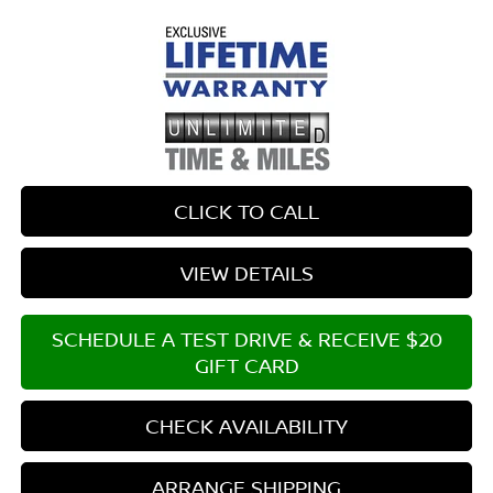
CLICK TO CALL
VIEW DETAILS
SCHEDULE A TEST DRIVE & RECEIVE $20
GIFT CARD
CHECK AVAILABILITY
ARRANGE SHIPPING