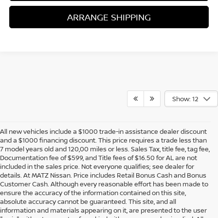
ARRANGE SHIPPING
Show: 12
All new vehicles include a $1000 trade-in assistance dealer discount
and a $1000 financing discount. This price requires a trade less than
7 model years old and 120,00 miles or less. Sales Tax, title fee, tag fee,
Documentation fee of $599, and Title fees of $16.50 for AL are not
included in the sales price. Not everyone qualifies; see dealer for
details. At MATZ Nissan. Price includes Retail Bonus Cash and Bonus
Customer Cash. Although every reasonable effort has been made to
ensure the accuracy of the information contained on this site,
absolute accuracy cannot be guaranteed. This site, and all
information and materials appearing on it, are presented to the user