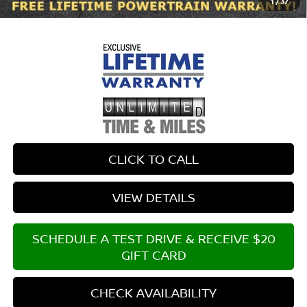
1
/
37
$699 documentary fee.
CLICK TO CALL
VIEW DETAILS
SCHEDULE A TEST DRIVE & RECEIVE $20
GIFT CARD
CHECK AVAILABILITY