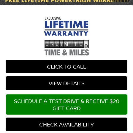
$699 documentary fee.
CLICK TO CALL
VIEW DETAILS
SCHEDULE A TEST DRIVE & RECEIVE $20
GIFT CARD
CHECK AVAILABILITY