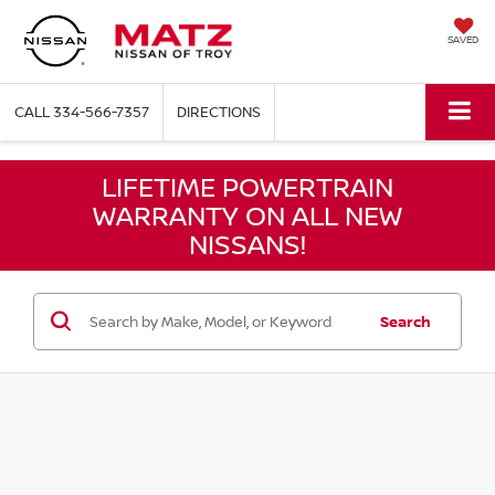
SAVED
CALL
334-566-7357
DIRECTIONS
LIFETIME POWERTRAIN
WARRANTY ON ALL NEW
NISSANS!
Search