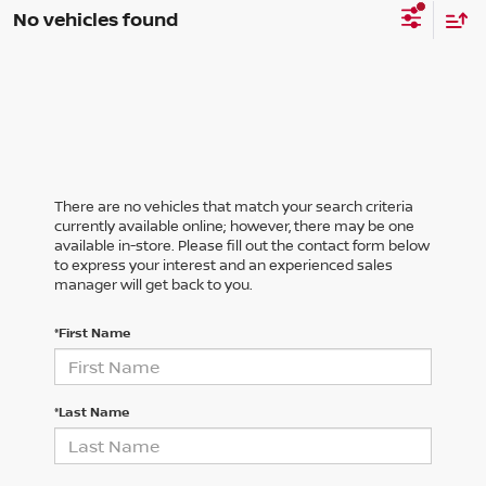
No vehicles found
There are no vehicles that match your search criteria
currently available online; however, there may be one
available in-store. Please fill out the contact form below
to express your interest and an experienced sales
manager will get back to you.
*First Name
*Last Name