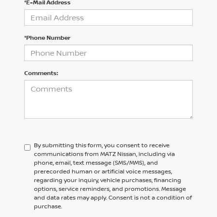
*E-Mail Address
*Phone Number
Comments:
By submitting this form, you consent to receive
communications from MATZ Nissan, including via
phone, email, text message (SMS/MMS), and
prerecorded human or artificial voice messages,
regarding your inquiry, vehicle purchases, financing
options, service reminders, and promotions. Message
and data rates may apply. Consent is not a condition of
purchase.