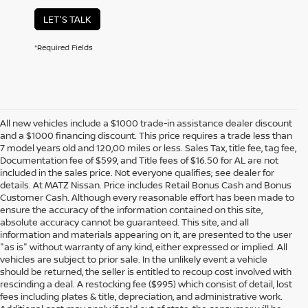
LET'S TALK
*Required Fields
All new vehicles include a $1000 trade-in assistance dealer discount
and a $1000 financing discount. This price requires a trade less than
7 model years old and 120,00 miles or less. Sales Tax, title fee, tag fee,
Documentation fee of $599, and Title fees of $16.50 for AL are not
included in the sales price. Not everyone qualifies; see dealer for
details. At MATZ Nissan. Price includes Retail Bonus Cash and Bonus
Customer Cash. Although every reasonable effort has been made to
ensure the accuracy of the information contained on this site,
absolute accuracy cannot be guaranteed. This site, and all
information and materials appearing on it, are presented to the user
"as is" without warranty of any kind, either expressed or implied. All
vehicles are subject to prior sale. In the unlikely event a vehicle
should be returned, the seller is entitled to recoup cost involved with
rescinding a deal. A restocking fee ($995) which consist of detail, lost
fees including plates & title, depreciation, and administrative work.