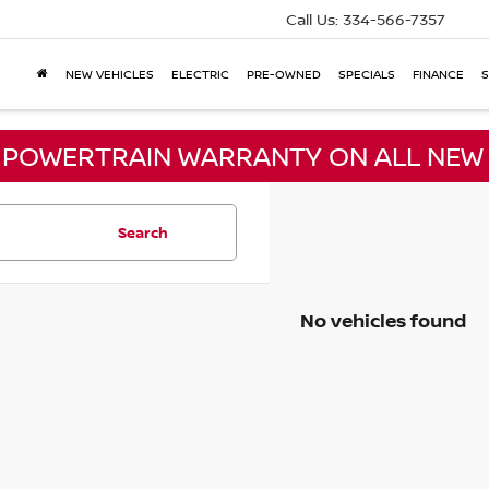
Call Us:
334-566-7357
NEW VEHICLES
ELECTRIC
PRE-OWNED
SPECIALS
FINANCE
S
E POWERTRAIN WARRANTY ON ALL NEW 
Search
No vehicles found