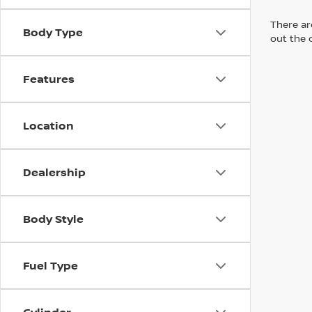
There are
Body Type
out the 
Features
Location
Dealership
Body Style
Fuel Type