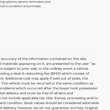
ing options, service reminders, and
not a condition of purchase.
accuracy of the information contained on this site,
 materials appearing on it, are presented to the user "as
e subject to prior sale. In the unlikely event a vehicle
inding a deal. A restocking fee ($995) which consist of
ork. Additional cost may apply if sold out of state, the
. The vehicle must be returned in the same condition as
 problems which occurred after the buyer took possession
ial delivery and must be free of all liens and
ot include applicable tax, title, license, processing and/or
 and condition. Book values should be considered estimates
e of delivery, however we do not guarantee 2nd key, Original