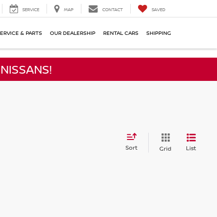
SERVICE
MAP
CONTACT
SAVED
ERVICE & PARTS
OUR DEALERSHIP
RENTAL CARS
SHIPPING
NISSANS!
Sort
List
Grid