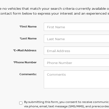
 no vehicles that match your search criteria currently available on
contact form below to express your interest and an experienced s
*First Name
*Last Name
*E-Mail Address
*Phone Number
Comments:
By submitting this form, you consent to receive communic
via phone, email, text message (SMS/MMS), and prerecorded 