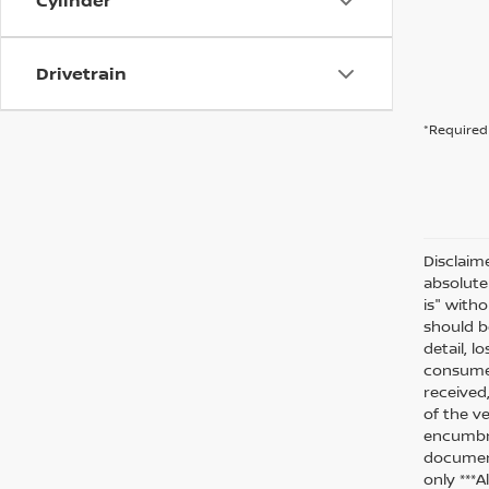
Cylinder
Drivetrain
*Required 
Disclaim
absolute
is" witho
should be
detail, l
consumer
received
of the ve
encumbra
document
only ***