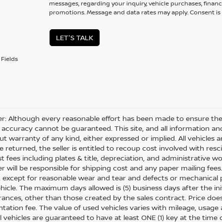
messages, regarding your inquiry, vehicle purchases, financ
promotions. Message and data rates may apply. Consent is 
LET'S TALK
Fields
er: Although every reasonable effort has been made to ensure the 
 accuracy cannot be guaranteed. This site, and all information and
ut warranty of any kind, either expressed or implied. All vehicles ar
 returned, the seller is entitled to recoup cost involved with resc
ost fees including plates & title, depreciation, and administrative w
 will be responsible for shipping cost and any paper mailing fees
, except for reasonable wear and tear and defects or mechanical
hicle. The maximum days allowed is (5) business days after the init
nces, other than those created by the sales contract. Price does n
ation fee. The value of used vehicles varies with mileage, usage
All vehicles are guaranteed to have at least ONE (1) key at the tim