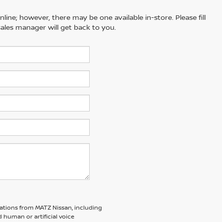
line; however, there may be one available in-store. Please fill
ales manager will get back to you.
ations from MATZ Nissan, including
human or artificial voice