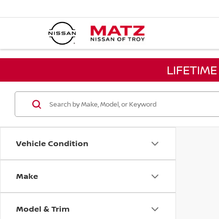
LIFETIM
Vehicle Condition
Make
Model & Trim