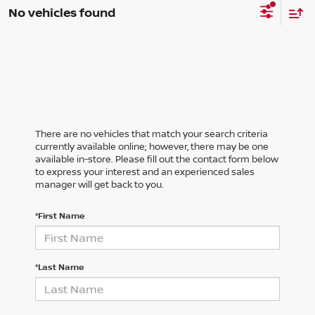
No vehicles found
There are no vehicles that match your search criteria
currently available online; however, there may be one
available in-store. Please fill out the contact form below
to express your interest and an experienced sales
manager will get back to you.
*First Name
*Last Name