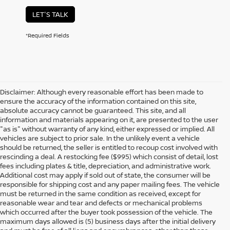
LET'S TALK
*Required Fields
Disclaimer: Although every reasonable effort has been made to
ensure the accuracy of the information contained on this site,
absolute accuracy cannot be guaranteed. This site, and all
information and materials appearing on it, are presented to the user
"as is" without warranty of any kind, either expressed or implied. All
vehicles are subject to prior sale. In the unlikely event a vehicle
should be returned, the seller is entitled to recoup cost involved with
rescinding a deal. A restocking fee ($995) which consist of detail, lost
fees including plates & title, depreciation, and administrative work.
Additional cost may apply if sold out of state, the consumer will be
responsible for shipping cost and any paper mailing fees. The vehicle
must be returned in the same condition as received, except for
reasonable wear and tear and defects or mechanical problems
which occurred after the buyer took possession of the vehicle. The
maximum days allowed is (5) business days after the initial delivery