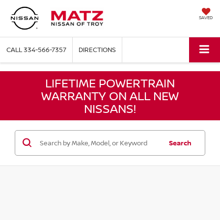
SAVED
CALL
334-566-7357
DIRECTIONS
LIFETIME POWERTRAIN
WARRANTY ON ALL NEW
NISSANS!
Search