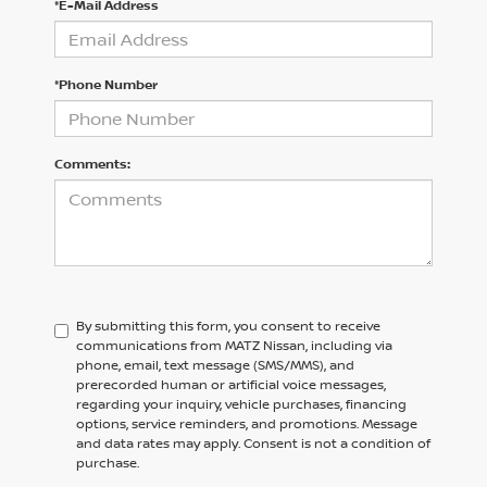
*E-Mail Address
*Phone Number
Comments:
By submitting this form, you consent to receive
communications from MATZ Nissan, including via
phone, email, text message (SMS/MMS), and
prerecorded human or artificial voice messages,
regarding your inquiry, vehicle purchases, financing
options, service reminders, and promotions. Message
and data rates may apply. Consent is not a condition of
purchase.