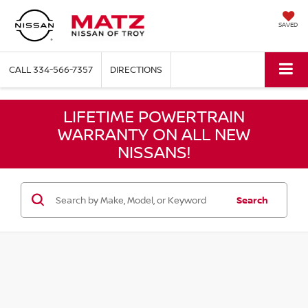
SAVED
CALL
334-566-7357
DIRECTIONS
LIFETIME POWERTRAIN
WARRANTY ON ALL NEW
NISSANS!
Search