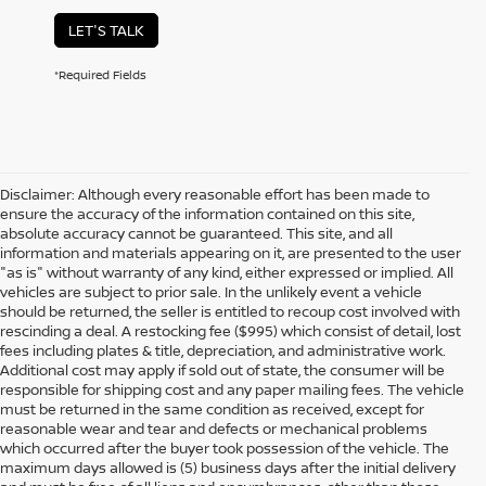
LET'S TALK
*Required Fields
Disclaimer: Although every reasonable effort has been made to
ensure the accuracy of the information contained on this site,
absolute accuracy cannot be guaranteed. This site, and all
information and materials appearing on it, are presented to the user
"as is" without warranty of any kind, either expressed or implied. All
vehicles are subject to prior sale. In the unlikely event a vehicle
should be returned, the seller is entitled to recoup cost involved with
rescinding a deal. A restocking fee ($995) which consist of detail, lost
fees including plates & title, depreciation, and administrative work.
Additional cost may apply if sold out of state, the consumer will be
responsible for shipping cost and any paper mailing fees. The vehicle
must be returned in the same condition as received, except for
reasonable wear and tear and defects or mechanical problems
which occurred after the buyer took possession of the vehicle. The
maximum days allowed is (5) business days after the initial delivery