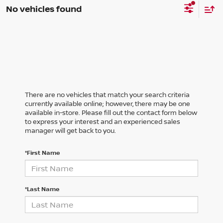
No vehicles found
There are no vehicles that match your search criteria
currently available online; however, there may be one
available in-store. Please fill out the contact form below
to express your interest and an experienced sales
manager will get back to you.
*First Name
*Last Name