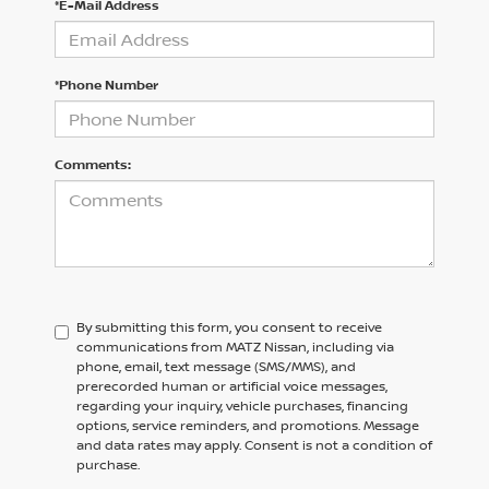
*E-Mail Address
*Phone Number
Comments:
By submitting this form, you consent to receive
communications from MATZ Nissan, including via
phone, email, text message (SMS/MMS), and
prerecorded human or artificial voice messages,
regarding your inquiry, vehicle purchases, financing
options, service reminders, and promotions. Message
and data rates may apply. Consent is not a condition of
purchase.