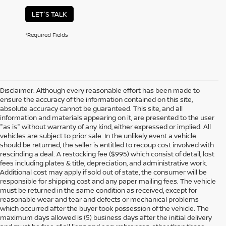
LET'S TALK
*Required Fields
Disclaimer: Although every reasonable effort has been made to
ensure the accuracy of the information contained on this site,
absolute accuracy cannot be guaranteed. This site, and all
information and materials appearing on it, are presented to the user
"as is" without warranty of any kind, either expressed or implied. All
vehicles are subject to prior sale. In the unlikely event a vehicle
should be returned, the seller is entitled to recoup cost involved with
rescinding a deal. A restocking fee ($995) which consist of detail, lost
fees including plates & title, depreciation, and administrative work.
Additional cost may apply if sold out of state, the consumer will be
responsible for shipping cost and any paper mailing fees. The vehicle
must be returned in the same condition as received, except for
reasonable wear and tear and defects or mechanical problems
which occurred after the buyer took possession of the vehicle. The
maximum days allowed is (5) business days after the initial delivery