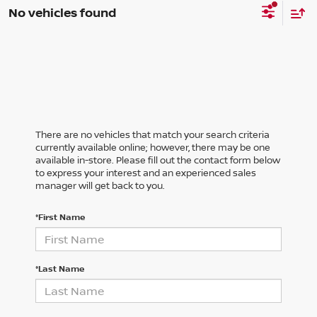
No vehicles found
There are no vehicles that match your search criteria
currently available online; however, there may be one
available in-store. Please fill out the contact form below
to express your interest and an experienced sales
manager will get back to you.
*First Name
*Last Name