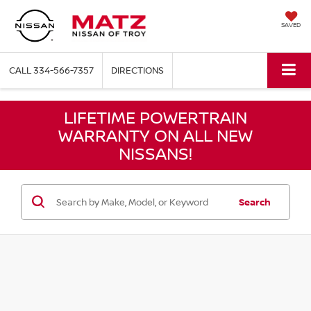
SAVED
CALL
334-566-7357
DIRECTIONS
LIFETIME POWERTRAIN
WARRANTY ON ALL NEW
NISSANS!
Search