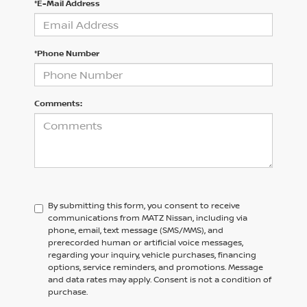
*E-Mail Address
*Phone Number
Comments:
By submitting this form, you consent to receive
communications from MATZ Nissan, including via
phone, email, text message (SMS/MMS), and
prerecorded human or artificial voice messages,
regarding your inquiry, vehicle purchases, financing
options, service reminders, and promotions. Message
and data rates may apply. Consent is not a condition of
purchase.