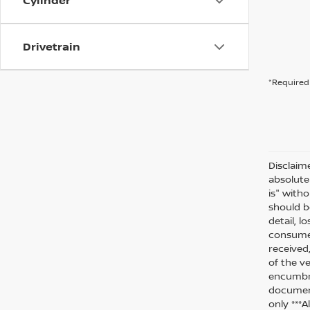
Cylinder
Drivetrain
*Required 
Disclaim
absolute
is" witho
should be
detail, l
consumer
received
of the ve
encumbra
document
only ***