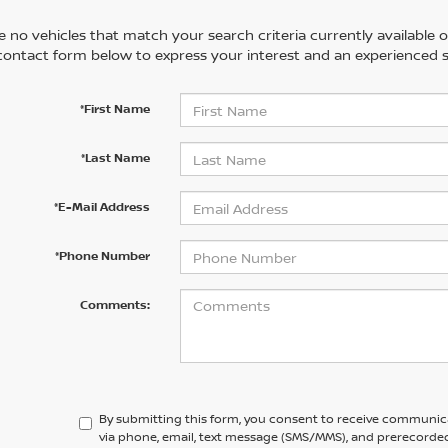
 no vehicles that match your search criteria currently available on
contact form below to express your interest and an experienced s
*First Name
*Last Name
*E-Mail Address
*Phone Number
Comments:
By submitting this form, you consent to receive communic
via phone, email, text message (SMS/MMS), and prerecorded 