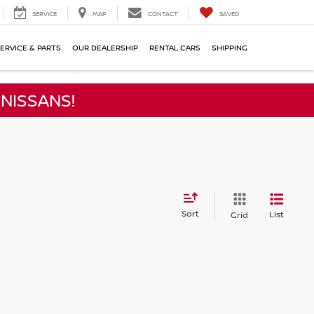
SERVICE
MAP
CONTACT
SAVED
ERVICE & PARTS
OUR DEALERSHIP
RENTAL CARS
SHIPPING
NISSANS!
Sort
List
Grid