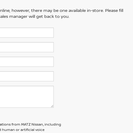
line; however, there may be one available in-store. Please fill
ales manager will get back to you.
ations from MATZ Nissan, including
human or artificial voice