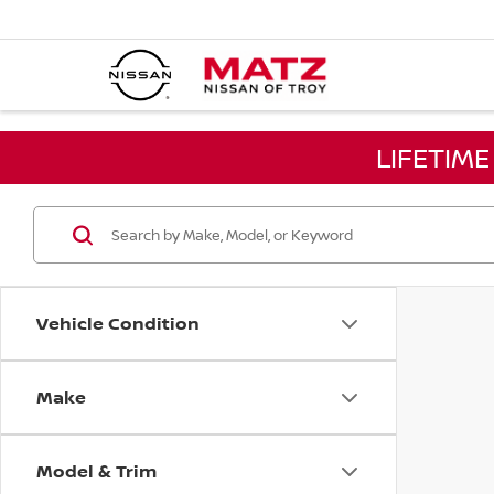
LIFETIM
Vehicle Condition
Make
Model & Trim