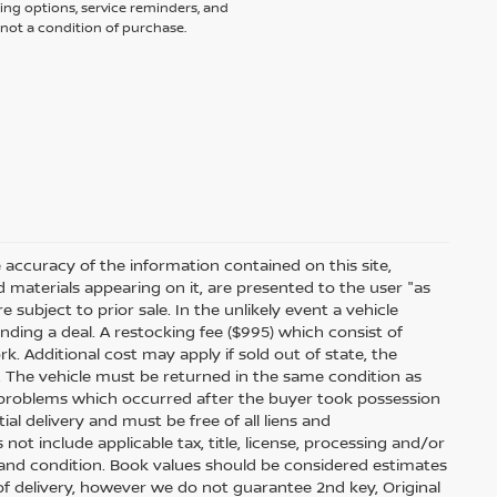
ing options, service reminders, and
not a condition of purchase.
accuracy of the information contained on this site,
 materials appearing on it, are presented to the user "as
e subject to prior sale. In the unlikely event a vehicle
inding a deal. A restocking fee ($995) which consist of
ork. Additional cost may apply if sold out of state, the
. The vehicle must be returned in the same condition as
 problems which occurred after the buyer took possession
ial delivery and must be free of all liens and
ot include applicable tax, title, license, processing and/or
 and condition. Book values should be considered estimates
e of delivery, however we do not guarantee 2nd key, Original