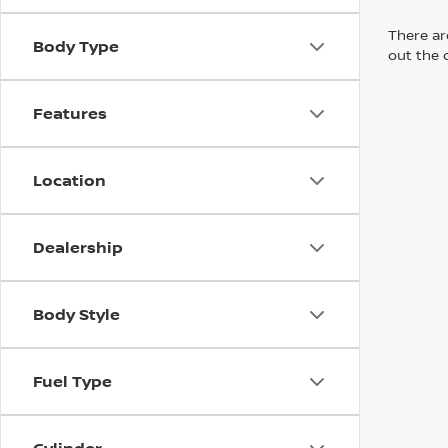
There are
Body Type
out the 
Features
Location
Dealership
Body Style
Fuel Type