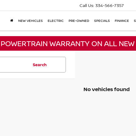
Call Us:
334-566-7357
NEW VEHICLES
ELECTRIC
PRE-OWNED
SPECIALS
FINANCE
S
E POWERTRAIN WARRANTY ON ALL NEW 
Search
No vehicles found