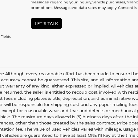
messages, regarding your inquiry, vehicle purchases, financ
promotions. Message and data rates may apply. Consent is 
LET'S TALK
Fields
er: Although every reasonable effort has been made to ensure the 
 accuracy cannot be guaranteed. This site, and all information and
ut warranty of any kind, either expressed or implied. All vehicles ar
 returned, the seller is entitled to recoup cost involved with resc
ost fees including plates & title, depreciation, and administrative w
 will be responsible for shipping cost and any paper mailing fees
, except for reasonable wear and tear and defects or mechanical
hicle. The maximum days allowed is (5) business days after the init
nces, other than those created by the sales contract. Price does n
ation fee. The value of used vehicles varies with mileage, usage
All vehicles are guaranteed to have at least ONE (1) key at the tim