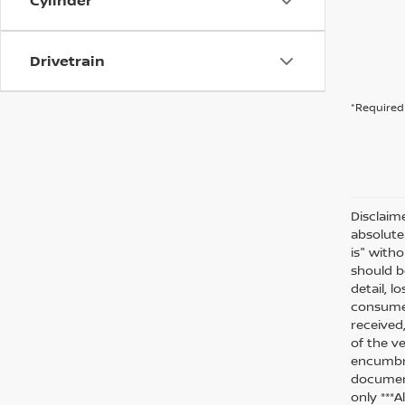
Cylinder
Drivetrain
*Required 
Disclaim
absolute
is" witho
should be
detail, l
consumer
received
of the ve
encumbra
document
only ***