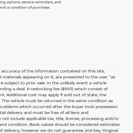
ing options, service reminders, and
not a condition of purchase.
accuracy of the information contained on this site,
 materials appearing on it, are presented to the user "as
e subject to prior sale. In the unlikely event a vehicle
inding a deal. A restocking fee ($995) which consist of
ork. Additional cost may apply if sold out of state, the
. The vehicle must be returned in the same condition as
 problems which occurred after the buyer took possession
ial delivery and must be free of all liens and
ot include applicable tax, title, license, processing and/or
 and condition. Book values should be considered estimates
e of delivery, however we do not guarantee 2nd key, Original