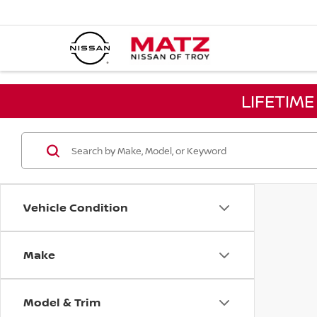
LIFETIM
Vehicle Condition
Make
Model & Trim