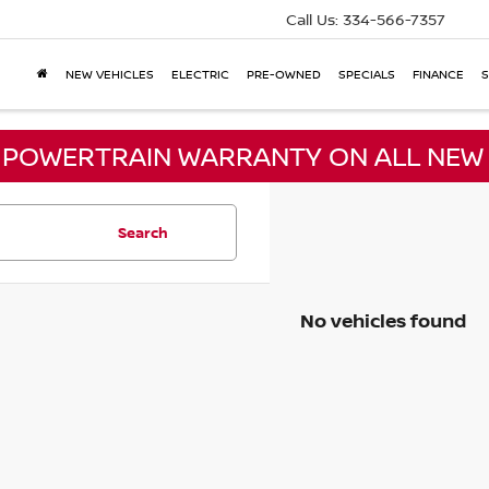
Call Us:
334-566-7357
NEW VEHICLES
ELECTRIC
PRE-OWNED
SPECIALS
FINANCE
S
E POWERTRAIN WARRANTY ON ALL NEW 
Search
No vehicles found