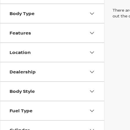
There are
Body Type
out the 
Features
Location
Dealership
Body Style
Fuel Type