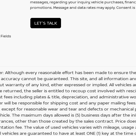
messages, regarding your inquiry, vehicle purchases, financ
promotions. Message and data rates may apply. Consent is 
LET'S TALK
Fields
er: Although every reasonable effort has been made to ensure the 
 accuracy cannot be guaranteed. This site, and all information and
ut warranty of any kind, either expressed or implied. All vehicles ar
 returned, the seller is entitled to recoup cost involved with resc
ost fees including plates & title, depreciation, and administrative w
 will be responsible for shipping cost and any paper mailing fees
, except for reasonable wear and tear and defects or mechanical
hicle. The maximum days allowed is (5) business days after the init
nces, other than those created by the sales contract. Price does n
ation fee. The value of used vehicles varies with mileage, usage
All vehicles are guaranteed to have at least ONE (1) key at the tim