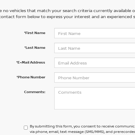
 no vehicles that match your search criteria currently available on
contact form below to express your interest and an experienced s
*First Name
*Last Name
*E-Mail Address
*Phone Number
Comments:
By submitting this form, you consent to receive communic
via phone, email, text message (SMS/MMS), and prerecorded 