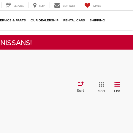
SERVICE
MAP
CONTACT
SAVED
ERVICE & PARTS
OUR DEALERSHIP
RENTAL CARS
SHIPPING
NISSANS!
Sort
List
Grid