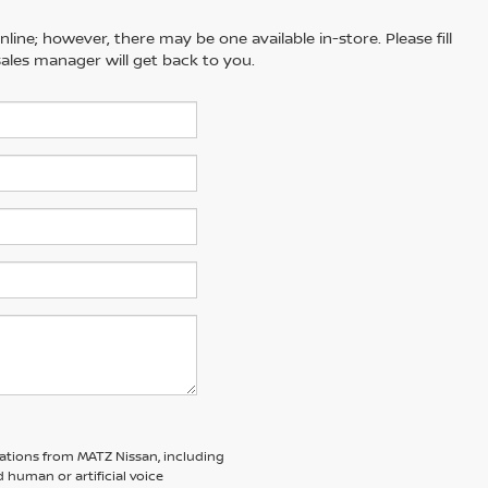
line; however, there may be one available in-store. Please fill
ales manager will get back to you.
ations from MATZ Nissan, including
human or artificial voice