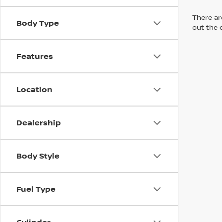
There are
Body Type
out the 
Features
Location
Dealership
Body Style
Fuel Type