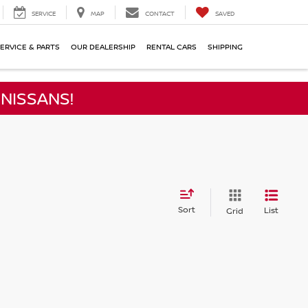
SERVICE
MAP
CONTACT
SAVED
ERVICE & PARTS
OUR DEALERSHIP
RENTAL CARS
SHIPPING
NISSANS!
Sort
List
Grid