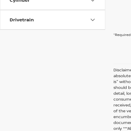
Cylinder
Drivetrain
*Required 
Disclaim
absolute
is" witho
should be
detail, l
consumer
received
of the ve
encumbra
document
only ***