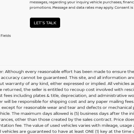
messages, regarding your inquiry, vehicle purchases, financ
promotions. Message and data rates may apply. Consent is 
LET'S TALK
Fields
er: Although every reasonable effort has been made to ensure the 
 accuracy cannot be guaranteed. This site, and all information and
ut warranty of any kind, either expressed or implied. All vehicles ar
 returned, the seller is entitled to recoup cost involved with resc
ost fees including plates & title, depreciation, and administrative w
 will be responsible for shipping cost and any paper mailing fees
, except for reasonable wear and tear and defects or mechanical
hicle. The maximum days allowed is (5) business days after the init
nces, other than those created by the sales contract. Price does n
ation fee. The value of used vehicles varies with mileage, usage
All vehicles are guaranteed to have at least ONE (1) key at the tim