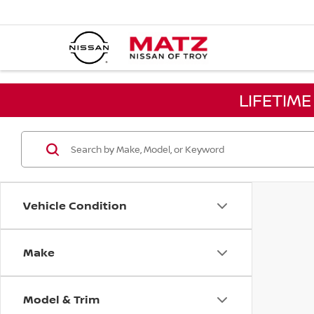
LIFETIM
Vehicle Condition
Make
Model & Trim