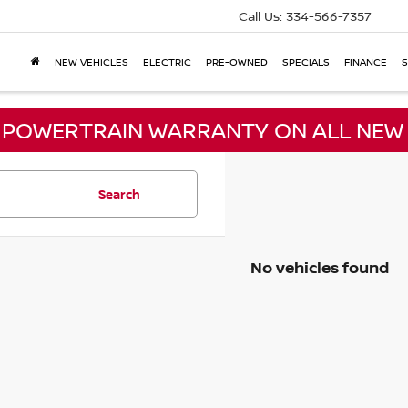
Call Us:
334-566-7357
NEW VEHICLES
ELECTRIC
PRE-OWNED
SPECIALS
FINANCE
S
E POWERTRAIN WARRANTY ON ALL NEW 
Search
No vehicles found