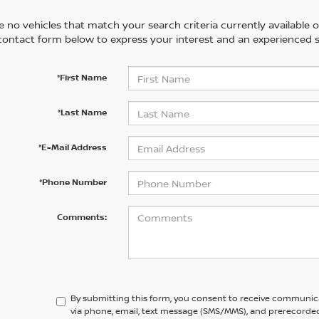
 no vehicles that match your search criteria currently available on
contact form below to express your interest and an experienced s
*First Name
*Last Name
*E-Mail Address
*Phone Number
Comments:
By submitting this form, you consent to receive communic
via phone, email, text message (SMS/MMS), and prerecorded 