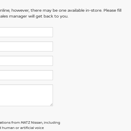
line; however, there may be one available in-store. Please fill
ales manager will get back to you.
ations from MATZ Nissan, including
human or artificial voice