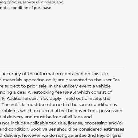
ing options, service reminders, and
not a condition of purchase.
accuracy of the information contained on this site,
 materials appearing on it, are presented to the user "as
e subject to prior sale. In the unlikely event a vehicle
inding a deal. A restocking fee ($995) which consist of
ork. Additional cost may apply if sold out of state, the
. The vehicle must be returned in the same condition as
 problems which occurred after the buyer took possession
ial delivery and must be free of all liens and
ot include applicable tax, title, license, processing and/or
 and condition. Book values should be considered estimates
e of delivery, however we do not guarantee 2nd key, Original