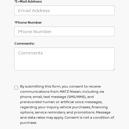
*E-Mail Address
*Phone Number
Comments:
By submitting this form, you consent to receive
communications from MATZ Nissan, including via
phone, email, text message (SMS/MMS), and
prerecorded human or artificial voice messages,
regarding your inquiry, vehicle purchases, financing
options, service reminders, and promotions. Message
and data rates may apply. Consent is not a condition of
purchase.