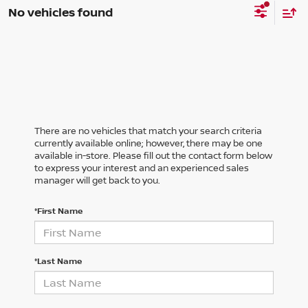
No vehicles found
There are no vehicles that match your search criteria
currently available online; however, there may be one
available in-store. Please fill out the contact form below
to express your interest and an experienced sales
manager will get back to you.
*First Name
*Last Name