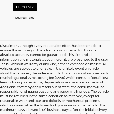
LET'S TALK
*Required Fields
Disclaimer: Although every reasonable effort has been made to
ensure the accuracy of the information contained on this site,
absolute accuracy cannot be guaranteed. This site, and all
information and materials appearing on it, are presented to the user
"as is" without warranty of any kind, either expressed or implied. All
vehicles are subject to prior sale. In the unlikely event a vehicle
should be returned, the seller is entitled to recoup cost involved with
rescinding a deal. A restocking fee ($995) which consist of detail, lost
fees including plates & title, depreciation, and administrative work.
Additional cost may apply if sold out of state, the consumer will be
responsible for shipping cost and any paper mailing fees. The vehicle
must be returned in the same condition as received, except for
reasonable wear and tear and defects or mechanical problems
which occurred after the buyer took possession of the vehicle. The
maximum days allowed is (5) business days after the initial delivery