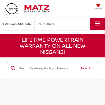
SAVED
CALL
334-566-7357
DIRECTIONS
LIFETIME POWERTRAIN
WARRANTY ON ALL NEW
NISSANS!
Search