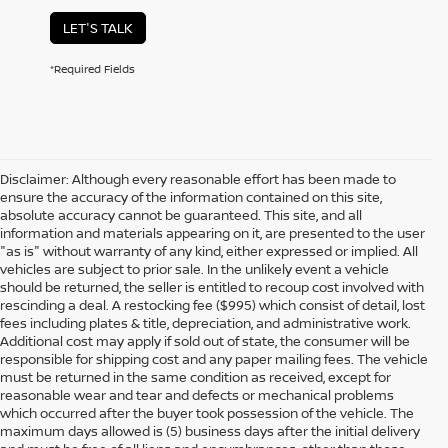
LET'S TALK
*Required Fields
Disclaimer: Although every reasonable effort has been made to
ensure the accuracy of the information contained on this site,
absolute accuracy cannot be guaranteed. This site, and all
information and materials appearing on it, are presented to the user
"as is" without warranty of any kind, either expressed or implied. All
vehicles are subject to prior sale. In the unlikely event a vehicle
should be returned, the seller is entitled to recoup cost involved with
rescinding a deal. A restocking fee ($995) which consist of detail, lost
fees including plates & title, depreciation, and administrative work.
Additional cost may apply if sold out of state, the consumer will be
responsible for shipping cost and any paper mailing fees. The vehicle
must be returned in the same condition as received, except for
reasonable wear and tear and defects or mechanical problems
which occurred after the buyer took possession of the vehicle. The
maximum days allowed is (5) business days after the initial delivery