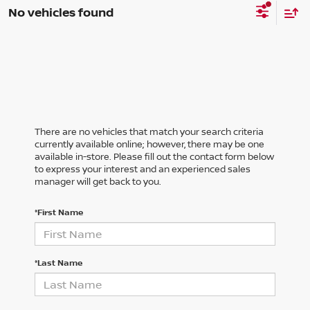
No vehicles found
There are no vehicles that match your search criteria
currently available online; however, there may be one
available in-store. Please fill out the contact form below
to express your interest and an experienced sales
manager will get back to you.
*First Name
*Last Name