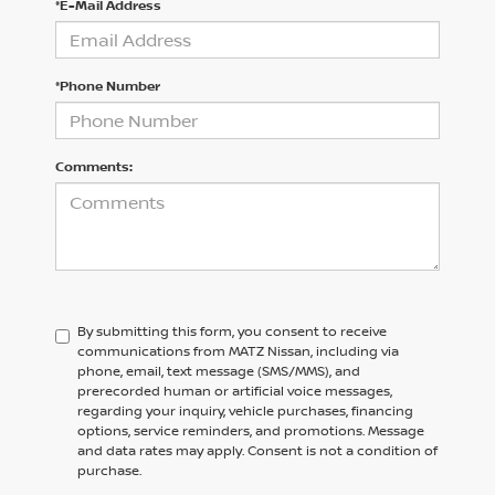
*E-Mail Address
*Phone Number
Comments:
By submitting this form, you consent to receive
communications from MATZ Nissan, including via
phone, email, text message (SMS/MMS), and
prerecorded human or artificial voice messages,
regarding your inquiry, vehicle purchases, financing
options, service reminders, and promotions. Message
and data rates may apply. Consent is not a condition of
purchase.