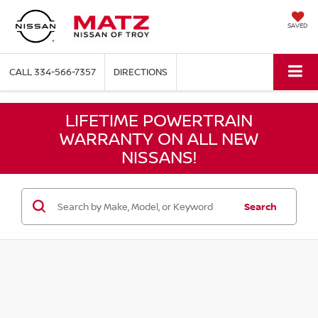
SAVED
CALL
334-566-7357
DIRECTIONS
LIFETIME POWERTRAIN
WARRANTY ON ALL NEW
NISSANS!
Search