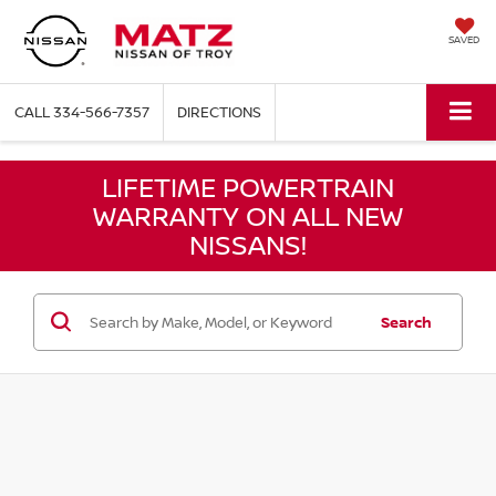
SAVED
CALL
334-566-7357
DIRECTIONS
LIFETIME POWERTRAIN
WARRANTY ON ALL NEW
NISSANS!
Search