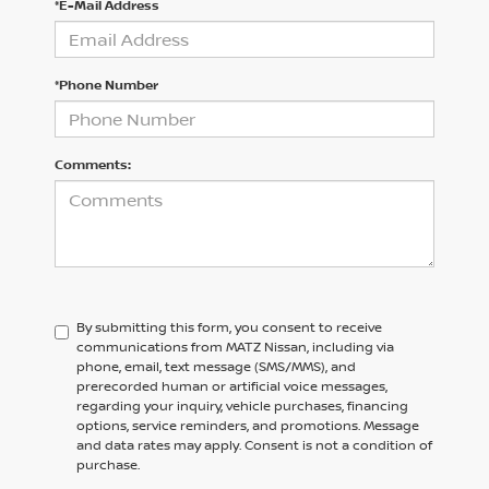
*E-Mail Address
*Phone Number
Comments:
By submitting this form, you consent to receive
communications from MATZ Nissan, including via
phone, email, text message (SMS/MMS), and
prerecorded human or artificial voice messages,
regarding your inquiry, vehicle purchases, financing
options, service reminders, and promotions. Message
and data rates may apply. Consent is not a condition of
purchase.