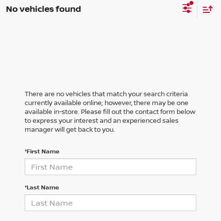
No vehicles found
There are no vehicles that match your search criteria
currently available online; however, there may be one
available in-store. Please fill out the contact form below
to express your interest and an experienced sales
manager will get back to you.
*First Name
*Last Name