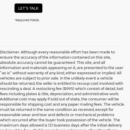
LET'S TALK
*Required Fields
Disclaimer: Although every reasonable effort has been made to
ensure the accuracy of the information contained on this site,
absolute accuracy cannot be guaranteed. This site, and all
information and materials appearing on it, are presented to the user
"as is" without warranty of any kind, either expressed or implied. All
vehicles are subject to prior sale. In the unlikely event a vehicle
should be returned, the seller is entitled to recoup cost involved with
rescinding a deal. A restocking fee ($995) which consist of detail, lost
fees including plates & title, depreciation, and administrative work.
Additional cost may apply if sold out of state, the consumer will be
responsible for shipping cost and any paper mailing fees. The vehicle
must be returned in the same condition as received, except for
reasonable wear and tear and defects or mechanical problems
which occurred after the buyer took possession of the vehicle. The
maximum days allowed is (5) business days after the initial delivery