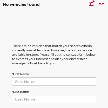
No vehicles found
There are no vehicles that match your search criteria
currently available online; however, there may be one
available in-store. Please fill out the contact form below
to express your interest and an experienced sales
manager will get back to you.
*First Name
*Last Name