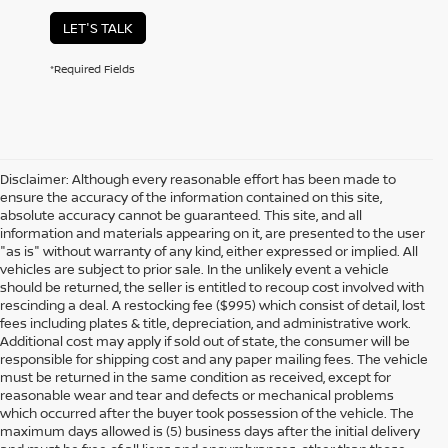
LET'S TALK
*Required Fields
Disclaimer: Although every reasonable effort has been made to
ensure the accuracy of the information contained on this site,
absolute accuracy cannot be guaranteed. This site, and all
information and materials appearing on it, are presented to the user
"as is" without warranty of any kind, either expressed or implied. All
vehicles are subject to prior sale. In the unlikely event a vehicle
should be returned, the seller is entitled to recoup cost involved with
rescinding a deal. A restocking fee ($995) which consist of detail, lost
fees including plates & title, depreciation, and administrative work.
Additional cost may apply if sold out of state, the consumer will be
responsible for shipping cost and any paper mailing fees. The vehicle
must be returned in the same condition as received, except for
reasonable wear and tear and defects or mechanical problems
which occurred after the buyer took possession of the vehicle. The
maximum days allowed is (5) business days after the initial delivery