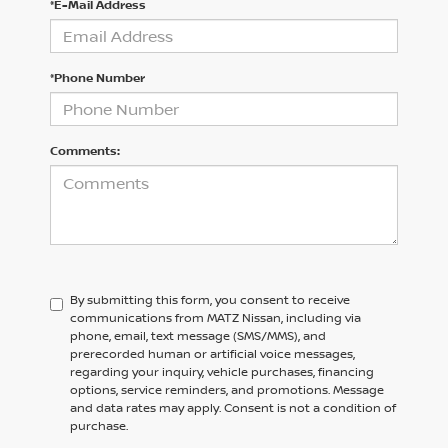
*E-Mail Address
*Phone Number
Comments:
By submitting this form, you consent to receive
communications from MATZ Nissan, including via
phone, email, text message (SMS/MMS), and
prerecorded human or artificial voice messages,
regarding your inquiry, vehicle purchases, financing
options, service reminders, and promotions. Message
and data rates may apply. Consent is not a condition of
purchase.