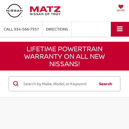
SAVED
CALL
334-566-7357
DIRECTIONS
LIFETIME POWERTRAIN
WARRANTY ON ALL NEW
NISSANS!
Search