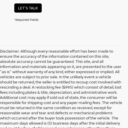
LET'S TALK
*Required Fields
Disclaimer: Although every reasonable effort has been made to
ensure the accuracy of the information contained on this site,
absolute accuracy cannot be guaranteed. This site, and all
information and materials appearing on it, are presented to the user
"as is" without warranty of any kind, either expressed or implied. All
vehicles are subject to prior sale. In the unlikely event a vehicle
should be returned, the seller is entitled to recoup cost involved with
rescinding a deal. A restocking fee ($995) which consist of detail, lost
fees including plates & title, depreciation, and administrative work.
Additional cost may apply if sold out of state, the consumer will be
responsible for shipping cost and any paper mailing fees. The vehicle
must be returned in the same condition as received, except for
reasonable wear and tear and defects or mechanical problems
which occurred after the buyer took possession of the vehicle. The
maximum days allowed is (5) business days after the initial delivery