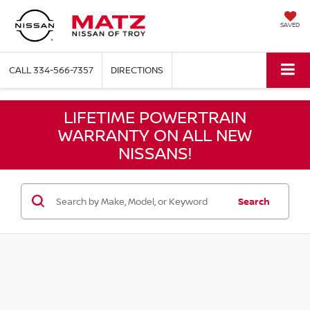
SAVED
CALL
334-566-7357
DIRECTIONS
LIFETIME POWERTRAIN
WARRANTY ON ALL NEW
NISSANS!
Search