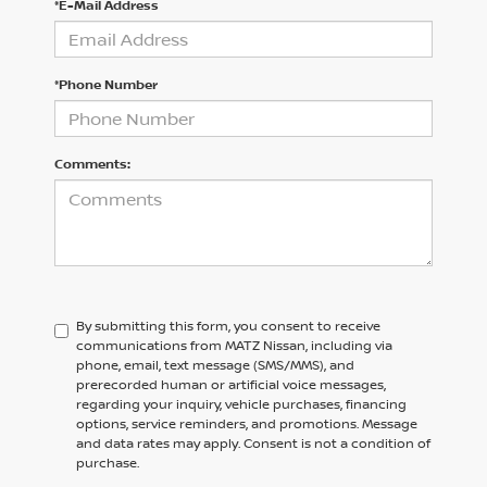
*E-Mail Address
*Phone Number
Comments:
By submitting this form, you consent to receive
communications from MATZ Nissan, including via
phone, email, text message (SMS/MMS), and
prerecorded human or artificial voice messages,
regarding your inquiry, vehicle purchases, financing
options, service reminders, and promotions. Message
and data rates may apply. Consent is not a condition of
purchase.