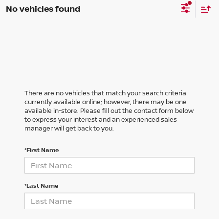
No vehicles found
There are no vehicles that match your search criteria
currently available online; however, there may be one
available in-store. Please fill out the contact form below
to express your interest and an experienced sales
manager will get back to you.
*First Name
*Last Name