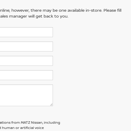
line; however, there may be one available in-store. Please fill
ales manager will get back to you.
ations from MATZ Nissan, including
human or artificial voice