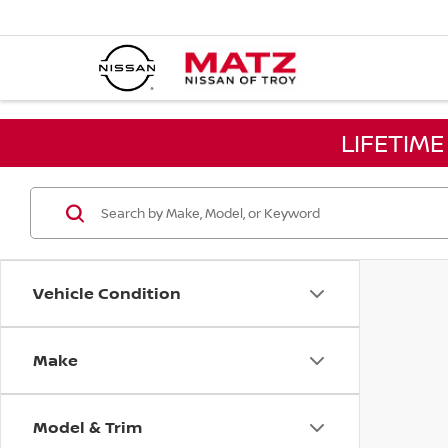
LIFETIM
Vehicle Condition
Make
Model & Trim