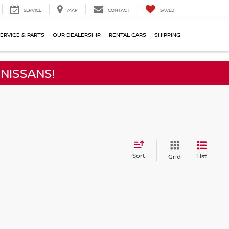
SERVICE
MAP
CONTACT
SAVED
ERVICE & PARTS
OUR DEALERSHIP
RENTAL CARS
SHIPPING
NISSANS!
Sort
List
Grid