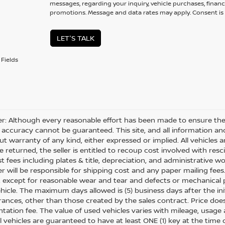
messages, regarding your inquiry, vehicle purchases, financ
promotions. Message and data rates may apply. Consent is 
LET'S TALK
Fields
er: Although every reasonable effort has been made to ensure the 
 accuracy cannot be guaranteed. This site, and all information and
ut warranty of any kind, either expressed or implied. All vehicles ar
 returned, the seller is entitled to recoup cost involved with resc
ost fees including plates & title, depreciation, and administrative w
 will be responsible for shipping cost and any paper mailing fees
, except for reasonable wear and tear and defects or mechanical
hicle. The maximum days allowed is (5) business days after the init
nces, other than those created by the sales contract. Price does n
ation fee. The value of used vehicles varies with mileage, usage
All vehicles are guaranteed to have at least ONE (1) key at the tim