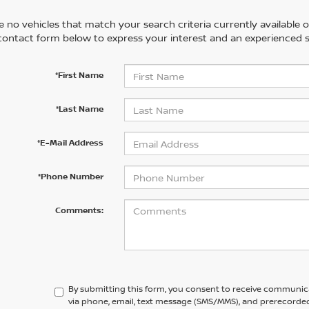
 no vehicles that match your search criteria currently available on
contact form below to express your interest and an experienced s
*First Name
*Last Name
*E-Mail Address
*Phone Number
Comments:
By submitting this form, you consent to receive communic
via phone, email, text message (SMS/MMS), and prerecorded 