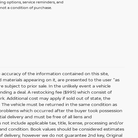
ing options, service reminders, and
not a condition of purchase.
accuracy of the information contained on this site,
 materials appearing on it, are presented to the user "as
e subject to prior sale. In the unlikely event a vehicle
inding a deal. A restocking fee ($995) which consist of
ork. Additional cost may apply if sold out of state, the
. The vehicle must be returned in the same condition as
 problems which occurred after the buyer took possession
ial delivery and must be free of all liens and
ot include applicable tax, title, license, processing and/or
 and condition. Book values should be considered estimates
e of delivery, however we do not guarantee 2nd key, Original