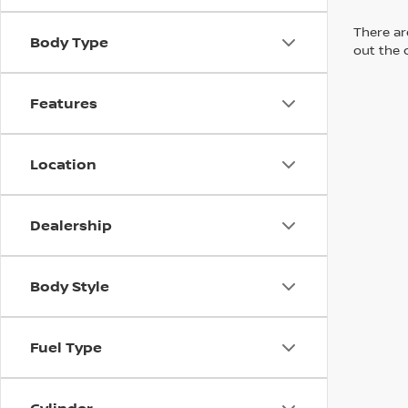
There are
Body Type
out the 
Features
Location
Dealership
Body Style
Fuel Type