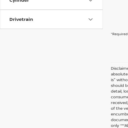
Cylinder
Drivetrain
*Required 
Disclaim
absolute
is" witho
should be
detail, l
consumer
received
of the ve
encumbra
document
only ***