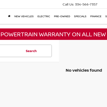
Call Us:
334-566-7357
NEW VEHICLES
ELECTRIC
PRE-OWNED
SPECIALS
FINANCE
S
E POWERTRAIN WARRANTY ON ALL NEW 
Search
No vehicles found