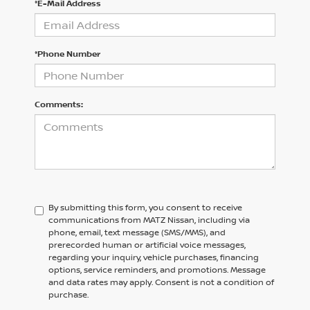
*E-Mail Address
*Phone Number
Comments:
By submitting this form, you consent to receive
communications from MATZ Nissan, including via
phone, email, text message (SMS/MMS), and
prerecorded human or artificial voice messages,
regarding your inquiry, vehicle purchases, financing
options, service reminders, and promotions. Message
and data rates may apply. Consent is not a condition of
purchase.