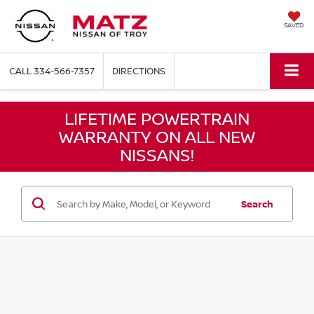
SAVED
CALL
334-566-7357
DIRECTIONS
LIFETIME POWERTRAIN
WARRANTY ON ALL NEW
NISSANS!
Search