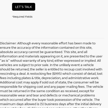
LET'S TALK
*Required Fields
Disclaimer: Although every reasonable effort has been made to
ensure the accuracy of the information contained on this site,
absolute accuracy cannot be guaranteed. This site, and all
information and materials appearing on it, are presented to the user
"as is" without warranty of any kind, either expressed or implied. All
vehicles are subject to prior sale. In the unlikely event a vehicle
should be returned, the seller is entitled to recoup cost involved with
rescinding a deal. A restocking fee ($995) which consist of detail, lost
fees including plates & title, depreciation, and administrative work.
Additional cost may apply if sold out of state, the consumer will be
responsible for shipping cost and any paper mailing fees. The vehicle
must be returned in the same condition as received, except for
reasonable wear and tear and defects or mechanical problems
which occurred after the buyer took possession of the vehicle. The
maximum days allowed is (5) business days after the initial delivery