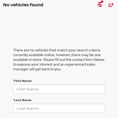
No vehicles found
There are no vehicles that match your search criteria
currently available online; however, there may be one
available in-store. Please fill out the contact form below
to express your interest and an experienced sales
manager will get back to you.
*First Name
*Last Name