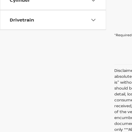
Cylinder
Drivetrain
*Required 
Disclaim
absolute
is" witho
should be
detail, l
consumer
received
of the ve
encumbra
document
only ***