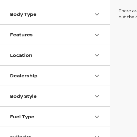
There are
Body Type
out the 
Features
Location
Dealership
Body Style
Fuel Type