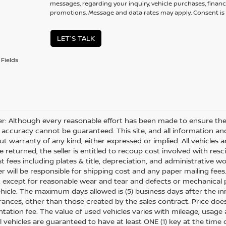
messages, regarding your inquiry, vehicle purchases, financ
promotions. Message and data rates may apply. Consent is 
LET'S TALK
Fields
er: Although every reasonable effort has been made to ensure the 
 accuracy cannot be guaranteed. This site, and all information and
ut warranty of any kind, either expressed or implied. All vehicles ar
 returned, the seller is entitled to recoup cost involved with resc
ost fees including plates & title, depreciation, and administrative w
 will be responsible for shipping cost and any paper mailing fees
, except for reasonable wear and tear and defects or mechanical
hicle. The maximum days allowed is (5) business days after the init
nces, other than those created by the sales contract. Price does n
ation fee. The value of used vehicles varies with mileage, usage
All vehicles are guaranteed to have at least ONE (1) key at the tim