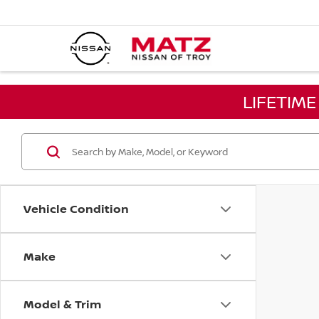
LIFETIM
Vehicle Condition
Make
Model & Trim