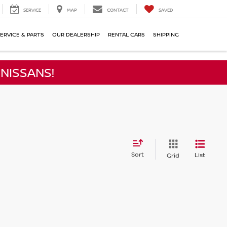
SERVICE
MAP
CONTACT
SAVED
ERVICE & PARTS
OUR DEALERSHIP
RENTAL CARS
SHIPPING
NISSANS!
Sort
List
Grid