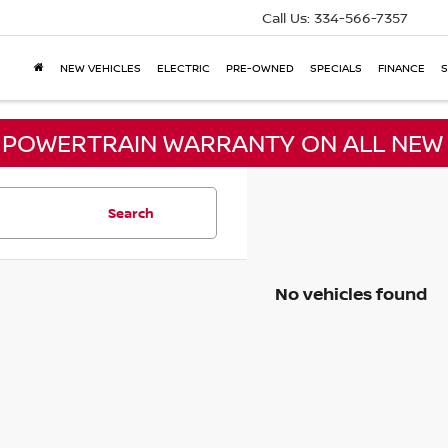
Call Us:
334-566-7357
NEW VEHICLES
ELECTRIC
PRE-OWNED
SPECIALS
FINANCE
S
E POWERTRAIN WARRANTY ON ALL NEW 
Search
No vehicles found