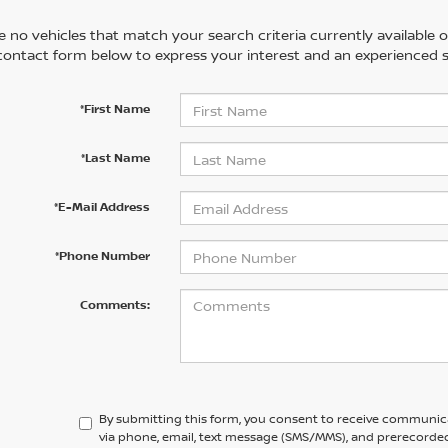
 no vehicles that match your search criteria currently available on
contact form below to express your interest and an experienced s
*First Name
*Last Name
*E-Mail Address
*Phone Number
Comments:
By submitting this form, you consent to receive communic
via phone, email, text message (SMS/MMS), and prerecorded 