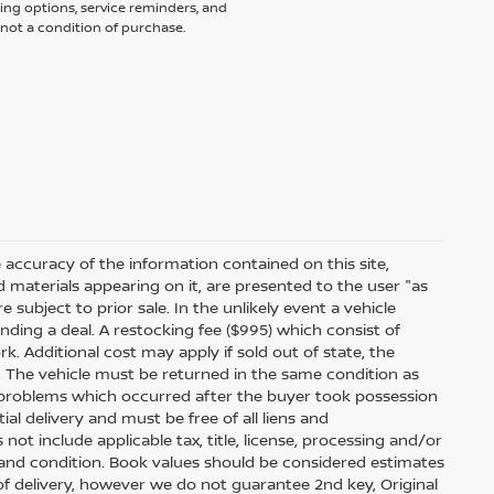
ing options, service reminders, and
not a condition of purchase.
accuracy of the information contained on this site,
 materials appearing on it, are presented to the user "as
e subject to prior sale. In the unlikely event a vehicle
inding a deal. A restocking fee ($995) which consist of
ork. Additional cost may apply if sold out of state, the
. The vehicle must be returned in the same condition as
 problems which occurred after the buyer took possession
ial delivery and must be free of all liens and
ot include applicable tax, title, license, processing and/or
 and condition. Book values should be considered estimates
e of delivery, however we do not guarantee 2nd key, Original