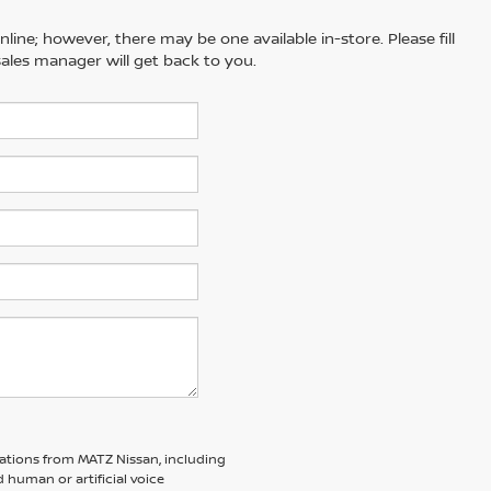
line; however, there may be one available in-store. Please fill
ales manager will get back to you.
ations from MATZ Nissan, including
human or artificial voice