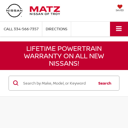
SAVED
CALL
334-566-7357
DIRECTIONS
LIFETIME POWERTRAIN
WARRANTY ON ALL NEW
NISSANS!
Search