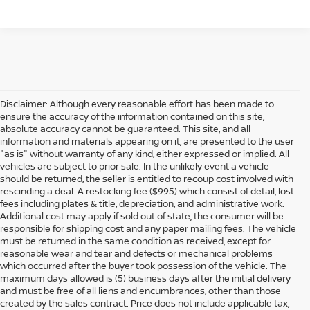
Disclaimer: Although every reasonable effort has been made to
ensure the accuracy of the information contained on this site,
absolute accuracy cannot be guaranteed. This site, and all
information and materials appearing on it, are presented to the user
"as is" without warranty of any kind, either expressed or implied. All
vehicles are subject to prior sale. In the unlikely event a vehicle
should be returned, the seller is entitled to recoup cost involved with
rescinding a deal. A restocking fee ($995) which consist of detail, lost
fees including plates & title, depreciation, and administrative work.
Additional cost may apply if sold out of state, the consumer will be
responsible for shipping cost and any paper mailing fees. The vehicle
must be returned in the same condition as received, except for
reasonable wear and tear and defects or mechanical problems
which occurred after the buyer took possession of the vehicle. The
maximum days allowed is (5) business days after the initial delivery
and must be free of all liens and encumbrances, other than those
created by the sales contract. Price does not include applicable tax,