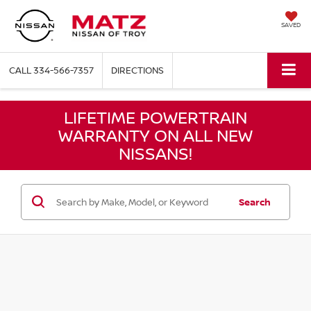
SAVED
CALL
334-566-7357
DIRECTIONS
LIFETIME POWERTRAIN
WARRANTY ON ALL NEW
NISSANS!
Search