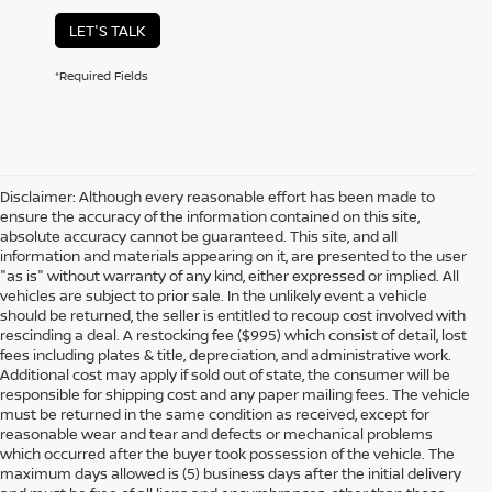
LET'S TALK
*Required Fields
Disclaimer: Although every reasonable effort has been made to
ensure the accuracy of the information contained on this site,
absolute accuracy cannot be guaranteed. This site, and all
information and materials appearing on it, are presented to the user
"as is" without warranty of any kind, either expressed or implied. All
vehicles are subject to prior sale. In the unlikely event a vehicle
should be returned, the seller is entitled to recoup cost involved with
rescinding a deal. A restocking fee ($995) which consist of detail, lost
fees including plates & title, depreciation, and administrative work.
Additional cost may apply if sold out of state, the consumer will be
responsible for shipping cost and any paper mailing fees. The vehicle
must be returned in the same condition as received, except for
reasonable wear and tear and defects or mechanical problems
which occurred after the buyer took possession of the vehicle. The
maximum days allowed is (5) business days after the initial delivery