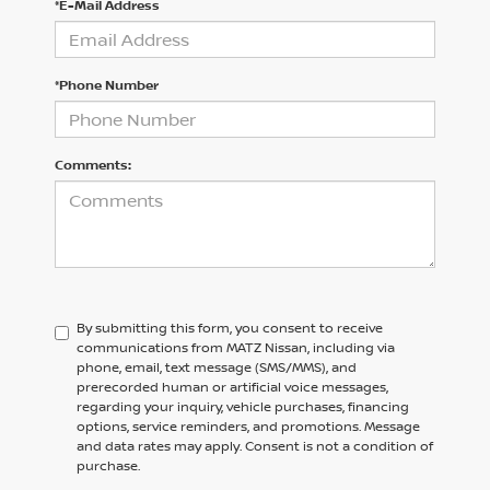
*E-Mail Address
*Phone Number
Comments:
By submitting this form, you consent to receive
communications from MATZ Nissan, including via
phone, email, text message (SMS/MMS), and
prerecorded human or artificial voice messages,
regarding your inquiry, vehicle purchases, financing
options, service reminders, and promotions. Message
and data rates may apply. Consent is not a condition of
purchase.