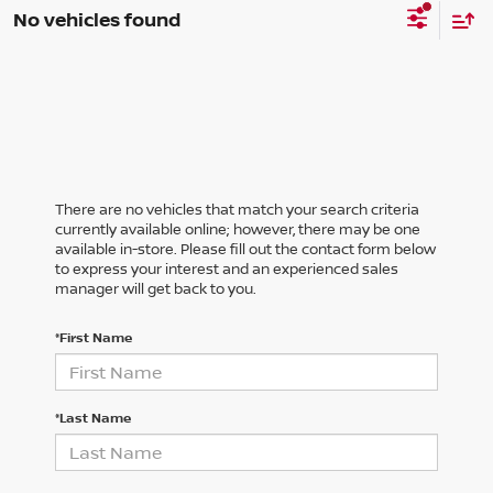
No vehicles found
There are no vehicles that match your search criteria
currently available online; however, there may be one
available in-store. Please fill out the contact form below
to express your interest and an experienced sales
manager will get back to you.
*First Name
*Last Name