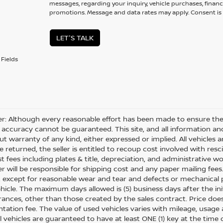
messages, regarding your inquiry, vehicle purchases, financ
promotions. Message and data rates may apply. Consent is 
LET'S TALK
Fields
er: Although every reasonable effort has been made to ensure the 
 accuracy cannot be guaranteed. This site, and all information and
ut warranty of any kind, either expressed or implied. All vehicles ar
 returned, the seller is entitled to recoup cost involved with resc
ost fees including plates & title, depreciation, and administrative w
 will be responsible for shipping cost and any paper mailing fees
, except for reasonable wear and tear and defects or mechanical
hicle. The maximum days allowed is (5) business days after the init
nces, other than those created by the sales contract. Price does n
ation fee. The value of used vehicles varies with mileage, usage
All vehicles are guaranteed to have at least ONE (1) key at the tim