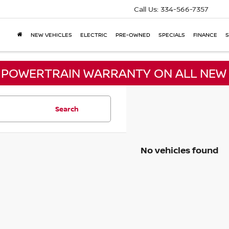
Call Us:
334-566-7357
NEW VEHICLES
ELECTRIC
PRE-OWNED
SPECIALS
FINANCE
S
E POWERTRAIN WARRANTY ON ALL NEW 
Search
No vehicles found