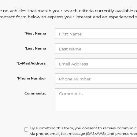
 no vehicles that match your search criteria currently available on
contact form below to express your interest and an experienced s
*First Name
*Last Name
*E-Mail Address
*Phone Number
Comments:
By submitting this form, you consent to receive communic
via phone, email, text message (SMS/MMS), and prerecorded 