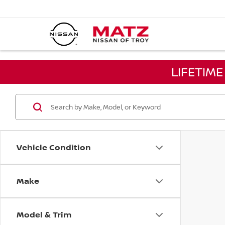
LIFETIM
Vehicle Condition
Make
Model & Trim