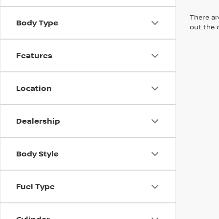
There are
Body Type
out the 
Features
Location
Dealership
Body Style
Fuel Type