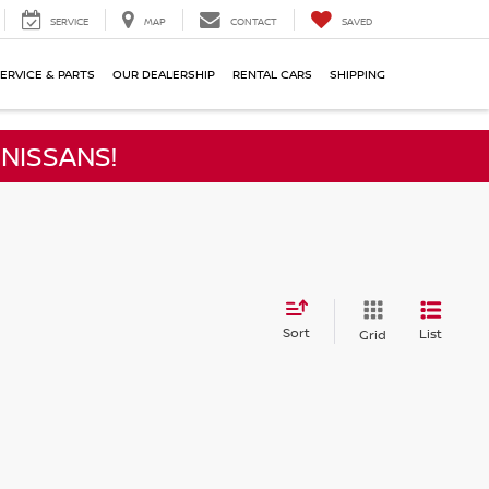
SERVICE
MAP
CONTACT
SAVED
ERVICE & PARTS
OUR DEALERSHIP
RENTAL CARS
SHIPPING
NISSANS!
Sort
List
Grid