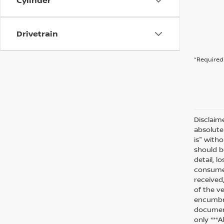
Cylinder
Drivetrain
*Required 
Disclaim
absolute
is" witho
should be
detail, l
consumer
received
of the ve
encumbra
document
only ***