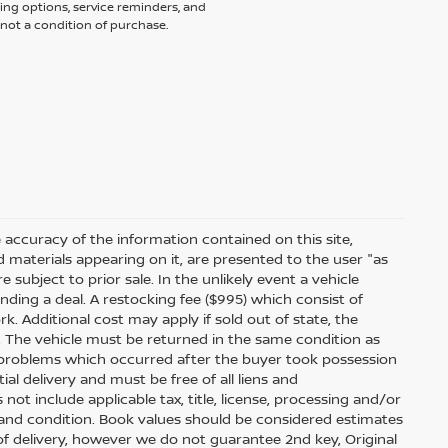
ing options, service reminders, and
not a condition of purchase.
accuracy of the information contained on this site,
 materials appearing on it, are presented to the user "as
e subject to prior sale. In the unlikely event a vehicle
inding a deal. A restocking fee ($995) which consist of
ork. Additional cost may apply if sold out of state, the
. The vehicle must be returned in the same condition as
 problems which occurred after the buyer took possession
ial delivery and must be free of all liens and
ot include applicable tax, title, license, processing and/or
 and condition. Book values should be considered estimates
e of delivery, however we do not guarantee 2nd key, Original