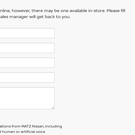
line; however, there may be one available in-store. Please fill
ales manager will get back to you.
ations from MATZ Nissan, including
human or artificial voice