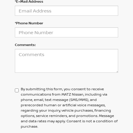
*E-Mail Address
*Phone Number
Comments:
By submitting this form, you consent to receive
communications from MATZ Nissan, including via
phone, email, text message (SMS/MMS), and
prerecorded human or artificial voice messages,
regarding your inquiry, vehicle purchases, financing
options, service reminders, and promotions. Message
and data rates may apply. Consent is not a condition of
purchase.