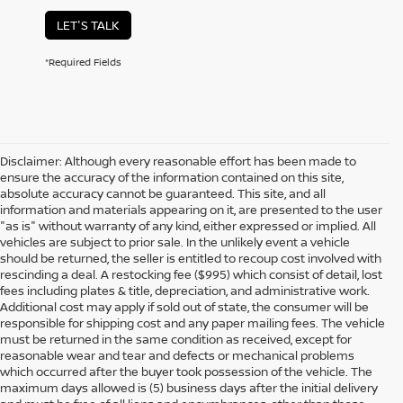
LET'S TALK
*Required Fields
Disclaimer: Although every reasonable effort has been made to
ensure the accuracy of the information contained on this site,
absolute accuracy cannot be guaranteed. This site, and all
information and materials appearing on it, are presented to the user
"as is" without warranty of any kind, either expressed or implied. All
vehicles are subject to prior sale. In the unlikely event a vehicle
should be returned, the seller is entitled to recoup cost involved with
rescinding a deal. A restocking fee ($995) which consist of detail, lost
fees including plates & title, depreciation, and administrative work.
Additional cost may apply if sold out of state, the consumer will be
responsible for shipping cost and any paper mailing fees. The vehicle
must be returned in the same condition as received, except for
reasonable wear and tear and defects or mechanical problems
which occurred after the buyer took possession of the vehicle. The
maximum days allowed is (5) business days after the initial delivery