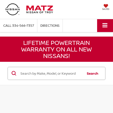
SAVED
CALL
334-566-7357
DIRECTIONS
LIFETIME POWERTRAIN
WARRANTY ON ALL NEW
NISSANS!
Search