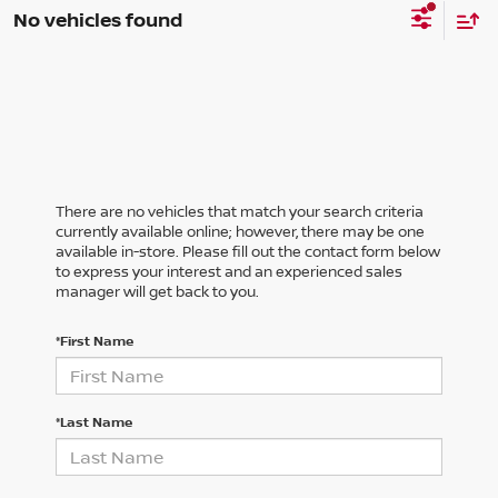
No vehicles found
There are no vehicles that match your search criteria
currently available online; however, there may be one
available in-store. Please fill out the contact form below
to express your interest and an experienced sales
manager will get back to you.
*First Name
*Last Name