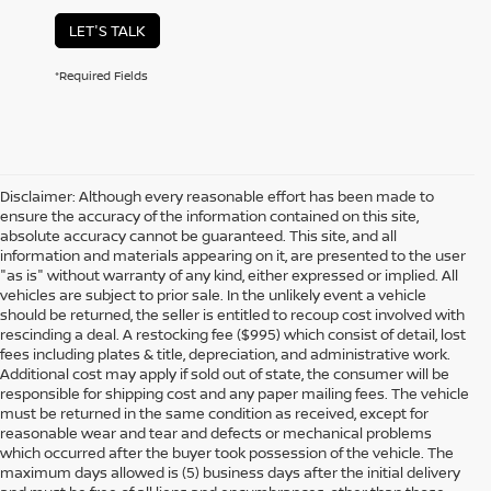
LET'S TALK
*Required Fields
Disclaimer: Although every reasonable effort has been made to
ensure the accuracy of the information contained on this site,
absolute accuracy cannot be guaranteed. This site, and all
information and materials appearing on it, are presented to the user
"as is" without warranty of any kind, either expressed or implied. All
vehicles are subject to prior sale. In the unlikely event a vehicle
should be returned, the seller is entitled to recoup cost involved with
rescinding a deal. A restocking fee ($995) which consist of detail, lost
fees including plates & title, depreciation, and administrative work.
Additional cost may apply if sold out of state, the consumer will be
responsible for shipping cost and any paper mailing fees. The vehicle
must be returned in the same condition as received, except for
reasonable wear and tear and defects or mechanical problems
which occurred after the buyer took possession of the vehicle. The
maximum days allowed is (5) business days after the initial delivery