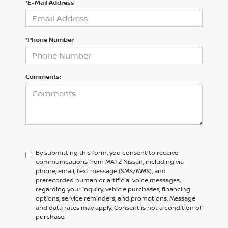
*E-Mail Address
*Phone Number
Comments:
By submitting this form, you consent to receive
communications from MATZ Nissan, including via
phone, email, text message (SMS/MMS), and
prerecorded human or artificial voice messages,
regarding your inquiry, vehicle purchases, financing
options, service reminders, and promotions. Message
and data rates may apply. Consent is not a condition of
purchase.