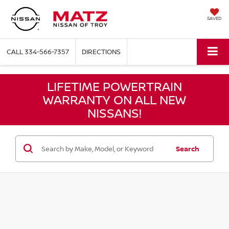
SAVED
CALL
334-566-7357
DIRECTIONS
LIFETIME POWERTRAIN
WARRANTY ON ALL NEW
NISSANS!
Search