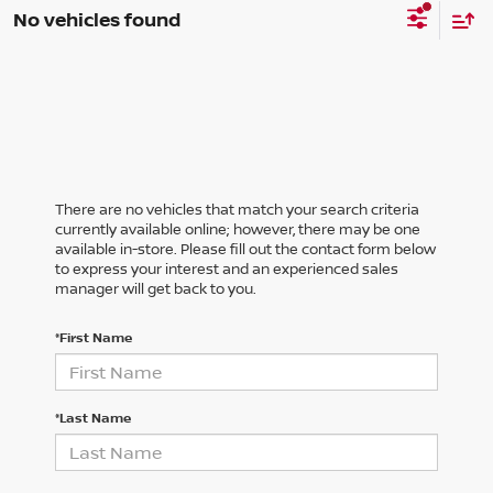
No vehicles found
There are no vehicles that match your search criteria
currently available online; however, there may be one
available in-store. Please fill out the contact form below
to express your interest and an experienced sales
manager will get back to you.
*First Name
*Last Name