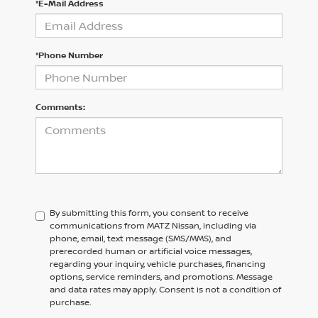
*E-Mail Address
*Phone Number
Comments:
By submitting this form, you consent to receive
communications from MATZ Nissan, including via
phone, email, text message (SMS/MMS), and
prerecorded human or artificial voice messages,
regarding your inquiry, vehicle purchases, financing
options, service reminders, and promotions. Message
and data rates may apply. Consent is not a condition of
purchase.