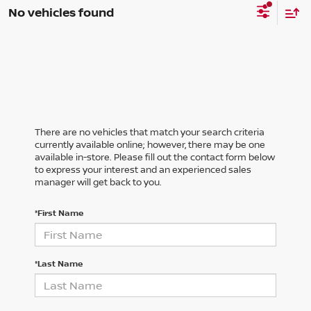
No vehicles found
There are no vehicles that match your search criteria
currently available online; however, there may be one
available in-store. Please fill out the contact form below
to express your interest and an experienced sales
manager will get back to you.
*First Name
*Last Name