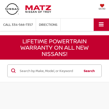
SAVED
CALL
334-566-7357
DIRECTIONS
LIFETIME POWERTRAIN
WARRANTY ON ALL NEW
NISSANS!
Search