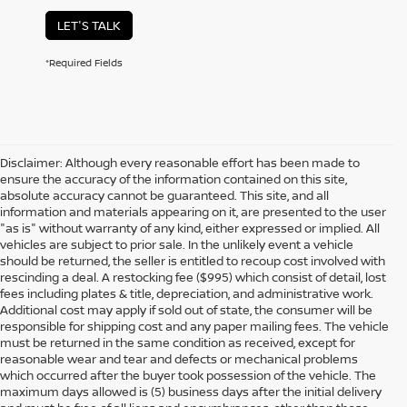
LET'S TALK
*Required Fields
Disclaimer: Although every reasonable effort has been made to
ensure the accuracy of the information contained on this site,
absolute accuracy cannot be guaranteed. This site, and all
information and materials appearing on it, are presented to the user
"as is" without warranty of any kind, either expressed or implied. All
vehicles are subject to prior sale. In the unlikely event a vehicle
should be returned, the seller is entitled to recoup cost involved with
rescinding a deal. A restocking fee ($995) which consist of detail, lost
fees including plates & title, depreciation, and administrative work.
Additional cost may apply if sold out of state, the consumer will be
responsible for shipping cost and any paper mailing fees. The vehicle
must be returned in the same condition as received, except for
reasonable wear and tear and defects or mechanical problems
which occurred after the buyer took possession of the vehicle. The
maximum days allowed is (5) business days after the initial delivery