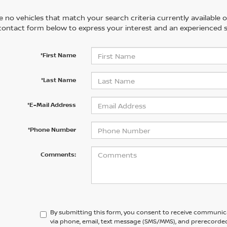
 no vehicles that match your search criteria currently available on
contact form below to express your interest and an experienced s
*First Name
*Last Name
*E-Mail Address
*Phone Number
Comments:
By submitting this form, you consent to receive communic
via phone, email, text message (SMS/MMS), and prerecorded 