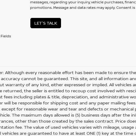
messages, regarding your inquiry, vehicle purchases, financ
promotions. Message and data rates may apply. Consent is 
LET'S TALK
Fields
er: Although every reasonable effort has been made to ensure the 
 accuracy cannot be guaranteed. This site, and all information and
ut warranty of any kind, either expressed or implied. All vehicles ar
 returned, the seller is entitled to recoup cost involved with resc
ost fees including plates & title, depreciation, and administrative w
 will be responsible for shipping cost and any paper mailing fees
, except for reasonable wear and tear and defects or mechanical
hicle. The maximum days allowed is (5) business days after the init
nces, other than those created by the sales contract. Price does n
ation fee. The value of used vehicles varies with mileage, usage
All vehicles are guaranteed to have at least ONE (1) key at the tim