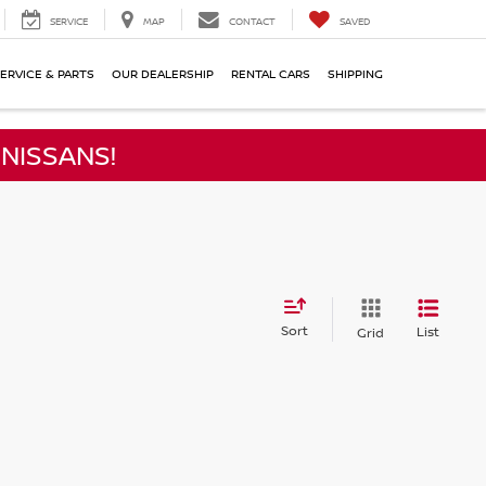
SERVICE
MAP
CONTACT
SAVED
ERVICE & PARTS
OUR DEALERSHIP
RENTAL CARS
SHIPPING
NISSANS!
Sort
List
Grid