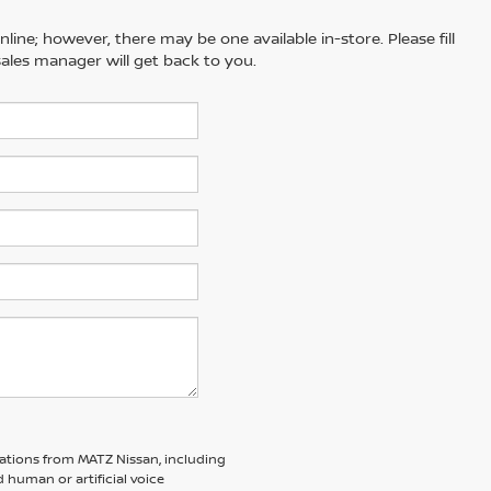
line; however, there may be one available in-store. Please fill
ales manager will get back to you.
ations from MATZ Nissan, including
human or artificial voice