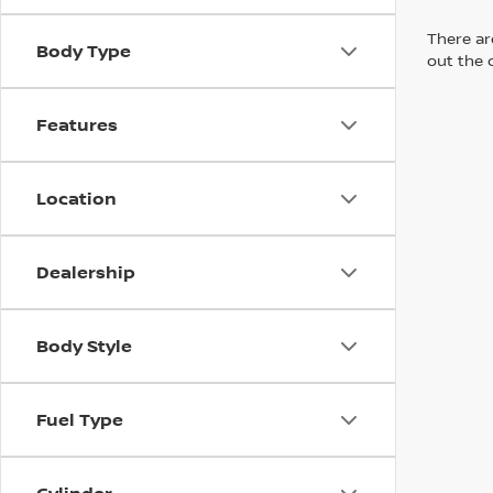
There are
Body Type
out the 
Features
Location
Dealership
Body Style
Fuel Type