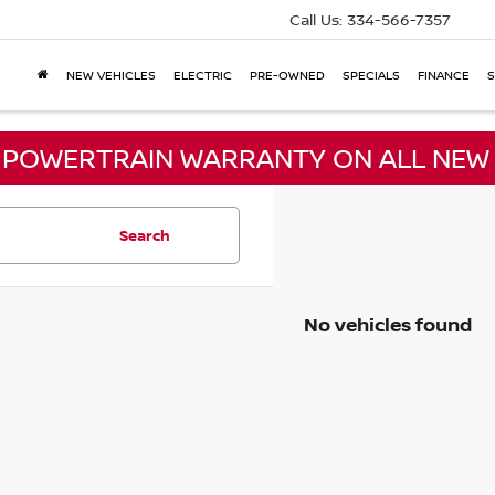
Call Us:
334-566-7357
NEW VEHICLES
ELECTRIC
PRE-OWNED
SPECIALS
FINANCE
S
E POWERTRAIN WARRANTY ON ALL NEW 
Search
No vehicles found