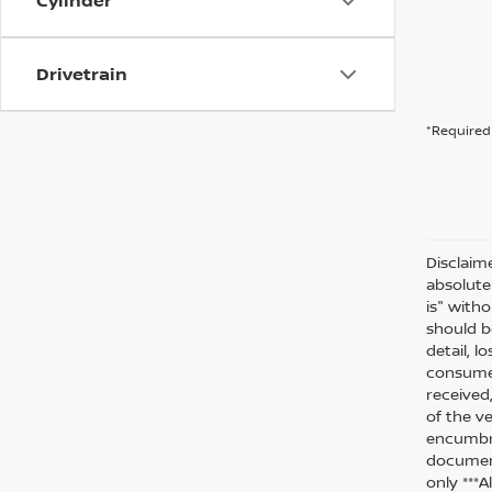
Cylinder
Drivetrain
*Required 
Disclaim
absolute
is" witho
should be
detail, l
consumer
received
of the ve
encumbra
document
only ***