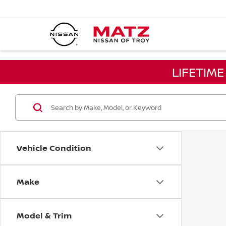
LIFETIM
Vehicle Condition
Make
Model & Trim