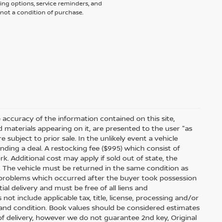
ing options, service reminders, and
not a condition of purchase.
accuracy of the information contained on this site,
 materials appearing on it, are presented to the user "as
e subject to prior sale. In the unlikely event a vehicle
inding a deal. A restocking fee ($995) which consist of
ork. Additional cost may apply if sold out of state, the
. The vehicle must be returned in the same condition as
 problems which occurred after the buyer took possession
ial delivery and must be free of all liens and
ot include applicable tax, title, license, processing and/or
 and condition. Book values should be considered estimates
e of delivery, however we do not guarantee 2nd key, Original