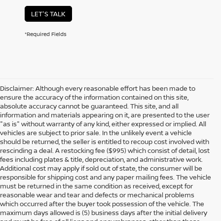
LET'S TALK
*Required Fields
Disclaimer: Although every reasonable effort has been made to
ensure the accuracy of the information contained on this site,
absolute accuracy cannot be guaranteed. This site, and all
information and materials appearing on it, are presented to the user
"as is" without warranty of any kind, either expressed or implied. All
vehicles are subject to prior sale. In the unlikely event a vehicle
should be returned, the seller is entitled to recoup cost involved with
rescinding a deal. A restocking fee ($995) which consist of detail, lost
fees including plates & title, depreciation, and administrative work.
Additional cost may apply if sold out of state, the consumer will be
responsible for shipping cost and any paper mailing fees. The vehicle
must be returned in the same condition as received, except for
reasonable wear and tear and defects or mechanical problems
which occurred after the buyer took possession of the vehicle. The
maximum days allowed is (5) business days after the initial delivery