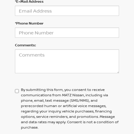
*E-Mail Address
*Phone Number
Comments:
By submitting this form, you consent to receive
communications from MATZ Nissan, including via
phone, email, text message (SMS/MMS), and
prerecorded human or artificial voice messages,
regarding your inquiry, vehicle purchases, financing
options, service reminders, and promotions. Message
and data rates may apply. Consent is not a condition of
purchase.