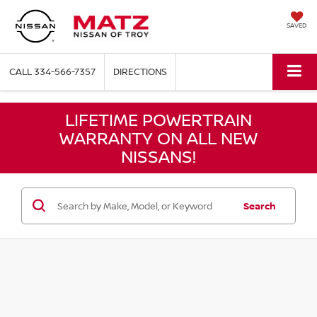
SAVED
CALL
334-566-7357
DIRECTIONS
LIFETIME POWERTRAIN
WARRANTY ON ALL NEW
NISSANS!
Search