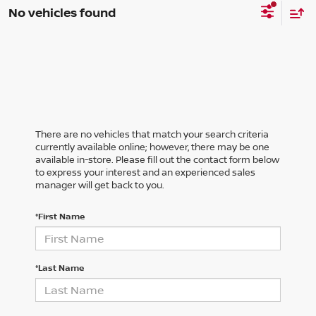
No vehicles found
There are no vehicles that match your search criteria
currently available online; however, there may be one
available in-store. Please fill out the contact form below
to express your interest and an experienced sales
manager will get back to you.
*First Name
*Last Name