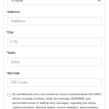
*Address:
*City:
*State:
*Zip Code
By submitting this form, you consent to receive communications from MATZ
Nissan, including via phone, email, text message (SMS/MMS), and
prerecorded human or artificial voice messages, regarding your inquiry,
vehicle purchases, financing options, service reminders, and promotions.