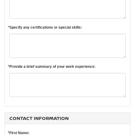
*Specify any certifications or special skills:
*Provide a brief summary of your work experience:
CONTACT INFORMATION
*First Name: