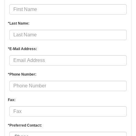
*Last Name:
*E-Mail Address:
*Phone Number:
Fax:
*Preferred Contact: