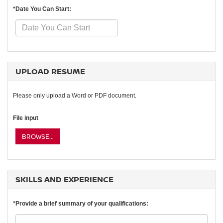
*Date You Can Start:
UPLOAD RESUME
Please only upload a Word or PDF document.
File input
BROWSE...
SKILLS AND EXPERIENCE
*Provide a brief summary of your qualifications: