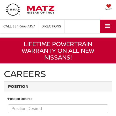
SAVED
CALL
334-566-7357
DIRECTIONS
LIFETIME POWERTRAIN
WARRANTY ON ALL NEW
NISSANS!
CAREERS
POSITION
*Position Desired: