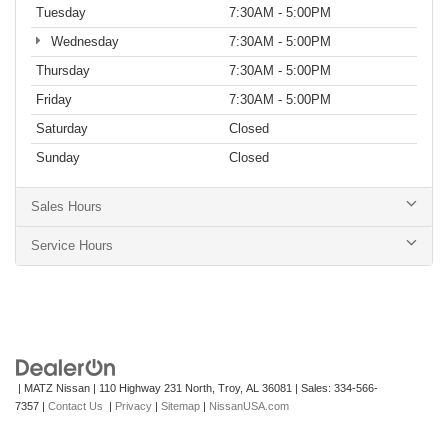
Tuesday
7:30AM - 5:00PM
Wednesday
7:30AM - 5:00PM
Thursday
7:30AM - 5:00PM
Friday
7:30AM - 5:00PM
Saturday
Closed
Sunday
Closed
Sales Hours
Service Hours
| MATZ Nissan
|
110 Highway 231 North,
Troy,
AL
36081
| Sales:
334-566-
7357
|
Contact Us
|
Privacy
|
Sitemap
|
NissanUSA.com