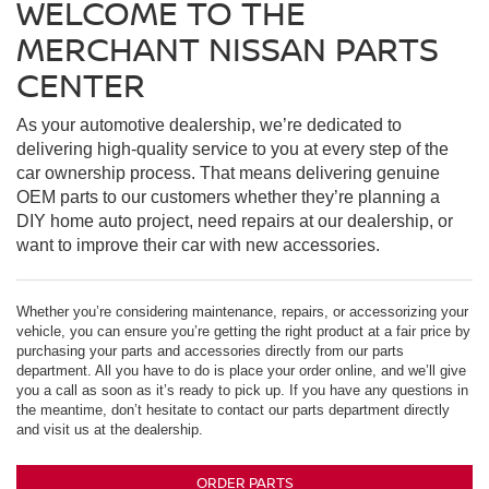
WELCOME TO THE
MERCHANT NISSAN PARTS
CENTER
As your automotive dealership, we’re dedicated to
delivering high-quality service to you at every step of the
car ownership process. That means delivering genuine
OEM parts to our customers whether they’re planning a
DIY home auto project, need repairs at our dealership, or
want to improve their car with new accessories.
Whether you’re considering maintenance, repairs, or accessorizing your
vehicle, you can ensure you’re getting the right product at a fair price by
purchasing your parts and accessories directly from our parts
department. All you have to do is place your order online, and we’ll give
you a call as soon as it’s ready to pick up. If you have any questions in
the meantime, don’t hesitate to contact our parts department directly
and visit us at the dealership.
ORDER PARTS