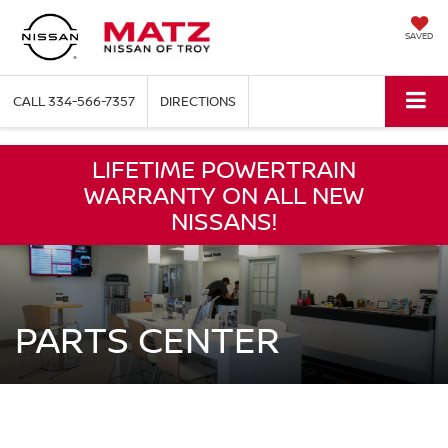
SAVED
CALL
334-566-7357
DIRECTIONS
LIFETIME POWERTRAIN
WARRANTY ON ALL NEW
NISSANS!
PARTS CENTER