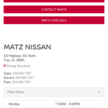
CONTACT PARTS
PARTS SPECIALS
MATZ NISSAN
110 Highway 231 North
Troy, AL 36081
Driving Directions
Sales
334-566-7357
Service
334-566-7357
Parts
334-566-7357
Parts Hours
Monday
7:30AM - 5:00PM