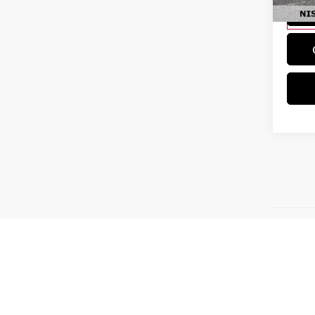
Ava
Disclaim
absolute
is" witho
should be
detail, l
consumer
received