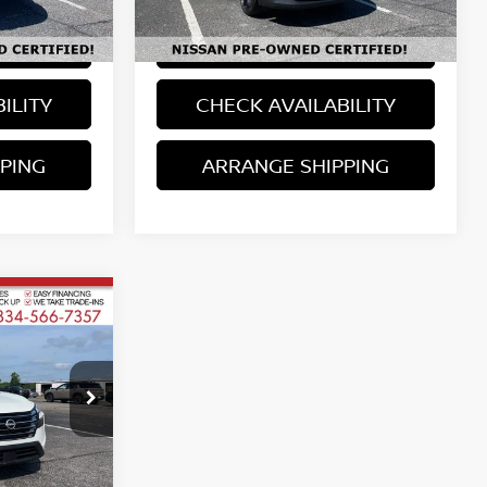
Model:
21515
LS
VIEW DETAILS
25,190 mi
Ext.
Available For Sale
Ext.
Int.
ILITY
CHECK AVAILABILITY
PING
ARRANGE SHIPPING
ICE
ired taxes, tag,
and $699
ock:
763985