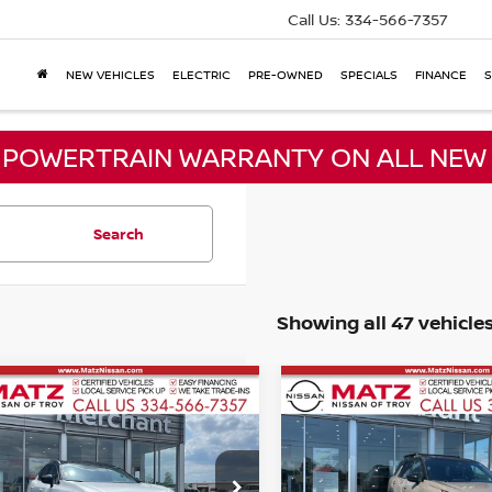
Call Us:
334-566-7357
NEW VEHICLES
ELECTRIC
PRE-OWNED
SPECIALS
FINANCE
S
E POWERTRAIN WARRANTY ON ALL NEW 
Search
Showing all 47 vehicle
mpare Vehicle
Compare Vehicle
2024
NISSAN
$30,999
$28,786
5
NISSAN
PATHFINDER
ROCK
ANO
NO HAGGLE PRICE
SL
NO HAGGLE PR
CREEK
Less
Less
ce Drop
Price Drop