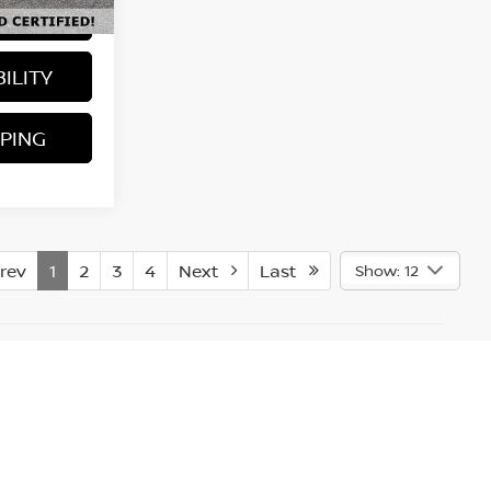
LS
Ext.
Int.
ILITY
PING
rev
1
2
3
4
Next
Last
Show: 12
accuracy of the information contained on this site,
 materials appearing on it, are presented to the user "as
e subject to prior sale. In the unlikely event a vehicle
inding a deal. A restocking fee ($995) which consist of
ork. Additional cost may apply if sold out of state, the
. The vehicle must be returned in the same condition as
 problems which occurred after the buyer took possession