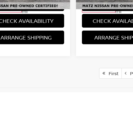
VIEW DETAILS
VIEW DETAI
17,128
17,136
ilable For
Available For
Ext.
Int.
Sale
Sale
mi
mi
CHECK AVAILABILITY
CHECK AVAILAB
ARRANGE SHIPPING
ARRANGE SHIP
First
P
er: Although every reasonable effort has been made to ensure the 
 accuracy cannot be guaranteed. This site, and all information and
ut warranty of any kind, either expressed or implied. All vehicles ar
 returned, the seller is entitled to recoup cost involved with resc
ost fees including plates & title, depreciation, and administrative w
 will be responsible for shipping cost and any paper mailing fees
, except for reasonable wear and tear and defects or mechanical