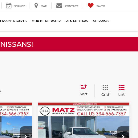
SERVICE
MAP
CONTACT
SAVED
ERVICE & PARTS
OUR DEALERSHIP
RENTAL CARS
SHIPPING
NISSANS!
s
Sort
List
Grid
Compare Vehicle
$20,499
2025
NISSAN SENTRA
ICE
S
NO HAGGLE PRICE
Less
Price Drop