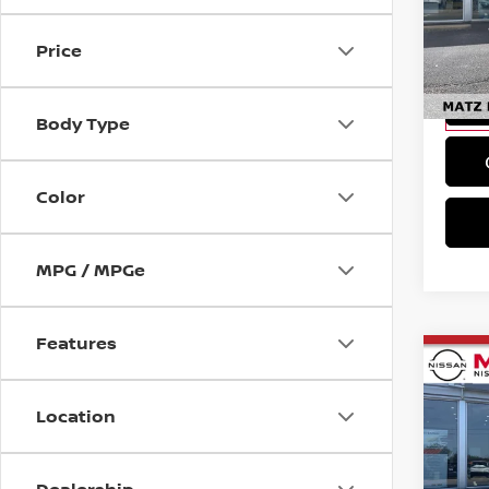
*In Ala
MAT
title, 
VIN:
5
docume
Price
Model
Ava
Body Type
Color
MPG / MPGe
Features
Co
202
Location
Pri
*In Ala
MAT
title, 