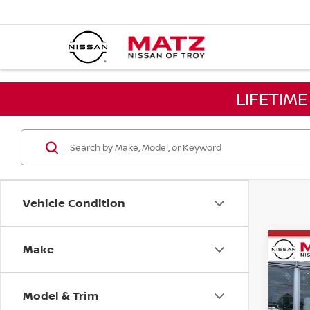
LIFETIM
Vehicle Condition
Make
Co
202
MUR
Model & Trim
Pri