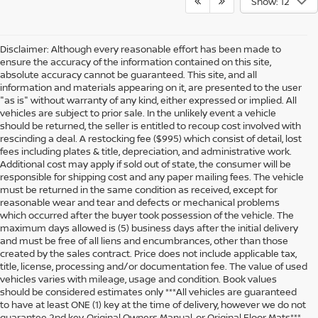
Show: 12
Disclaimer: Although every reasonable effort has been made to
ensure the accuracy of the information contained on this site,
absolute accuracy cannot be guaranteed. This site, and all
information and materials appearing on it, are presented to the user
"as is" without warranty of any kind, either expressed or implied. All
vehicles are subject to prior sale. In the unlikely event a vehicle
should be returned, the seller is entitled to recoup cost involved with
rescinding a deal. A restocking fee ($995) which consist of detail, lost
fees including plates & title, depreciation, and administrative work.
Additional cost may apply if sold out of state, the consumer will be
responsible for shipping cost and any paper mailing fees. The vehicle
must be returned in the same condition as received, except for
reasonable wear and tear and defects or mechanical problems
which occurred after the buyer took possession of the vehicle. The
maximum days allowed is (5) business days after the initial delivery
and must be free of all liens and encumbrances, other than those
created by the sales contract. Price does not include applicable tax,
title, license, processing and/or documentation fee. The value of used
vehicles varies with mileage, usage and condition. Book values
should be considered estimates only ***All vehicles are guaranteed
to have at least ONE (1) key at the time of delivery, however we do not
guarantee 2nd key, Original Owners Manual, or Original Floor Mats***