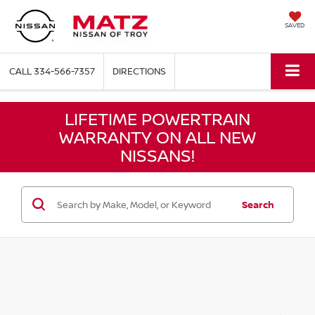
SAVED
CALL
334-566-7357
DIRECTIONS
LIFETIME POWERTRAIN
WARRANTY ON ALL NEW
NISSANS!
Search