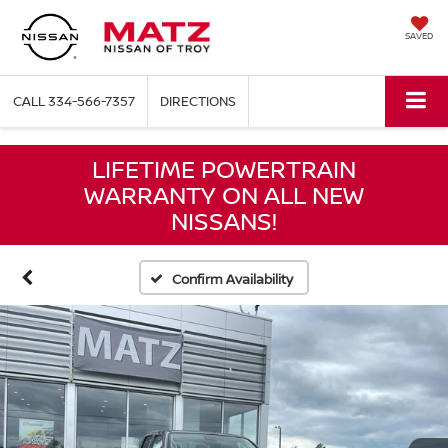
SAVED
CALL
334-566-7357
DIRECTIONS
LIFETIME POWERTRAIN
WARRANTY ON ALL NEW
NISSANS!
Confirm Availability