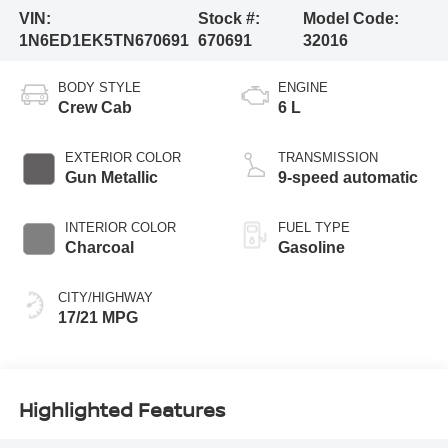
VIN:
Stock #:
Model Code:
1N6ED1EK5TN670691
670691
32016
BODY STYLE
ENGINE
Crew Cab
6 L
EXTERIOR COLOR
TRANSMISSION
Gun Metallic
9-speed automatic
INTERIOR COLOR
FUEL TYPE
Charcoal
Gasoline
CITY/HIGHWAY
17/21 MPG
Highlighted Features