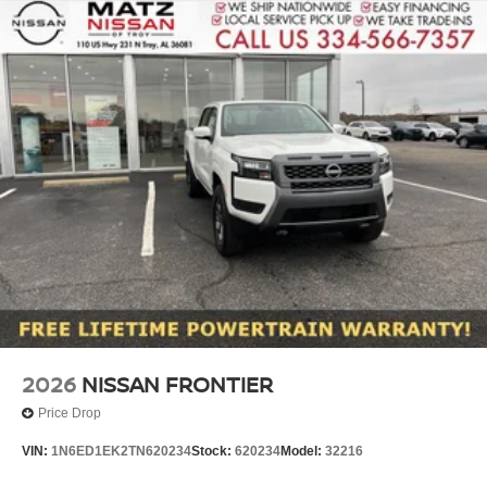
2026
NISSAN FRONTIER
Price Drop
VIN:
1N6ED1EK2TN620234
Stock:
620234
Model:
32216