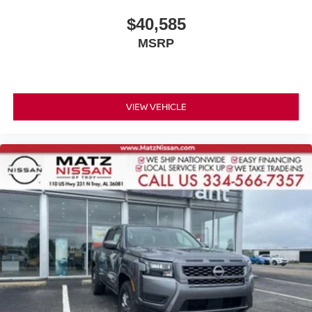
$40,585
MSRP
VIEW VEHICLE