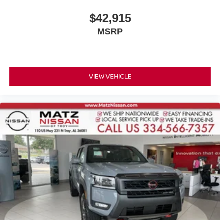
$42,915
MSRP
VIEW VEHICLE