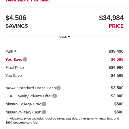
$4,506
$34,984
SAVINGS
PRICE
Less
MSRP:
$39,490
You Save
$4,506
Final Price
$34,984
You Save
$4,506
NMAC Standard Lease Cash
$3,500
LEAF Loyalty Private Offer
$2,000
Nissan College Grad
$500
Nissan Military Cash
$500
*In Alabama, price excludes required taxes, tag, title, other governmental fees and
$699 documentary fee.