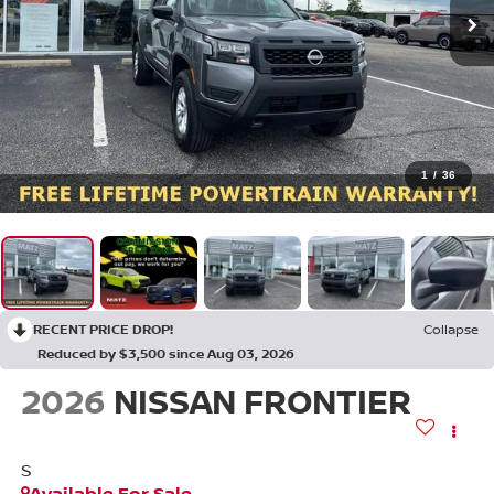
1
/
36
RECENT PRICE DROP!
Collapse
Reduced by $3,500 since Aug 03, 2026
2026
NISSAN FRONTIER
S
Available For Sale