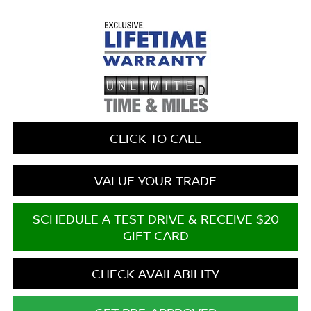
CLICK TO CALL
VALUE YOUR TRADE
SCHEDULE A TEST DRIVE & RECEIVE $20
GIFT CARD
CHECK AVAILABILITY