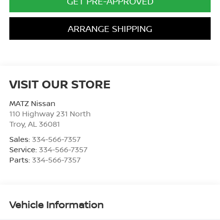
GET PRE-APPROVED
ARRANGE SHIPPING
VISIT OUR STORE
MATZ Nissan
110 Highway 231 North
Troy
,
AL
36081
Sales:
334-566-7357
Service:
334-566-7357
Parts:
334-566-7357
Vehicle Information