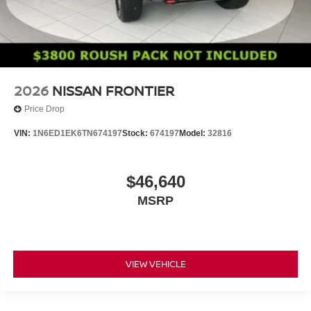
2026
NISSAN FRONTIER
Price Drop
VIN:
1N6ED1EK6TN674197
Stock:
674197
Model:
32816
$46,640
MSRP
VIEW VEHICLE