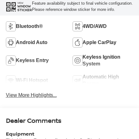
Feature availability subject to final vehicle configuration.
VIEW
WINDOW
Please reference window sticker for more info.
STICKER
Bluetooth®
4WD/AWD
Android Auto
Apple CarPlay
Keyless Ignition
Keyless Entry
System
Automatic High
Wi-Fi Hotspot
Beams
View More Highlights...
Dealer Comments
Equipment