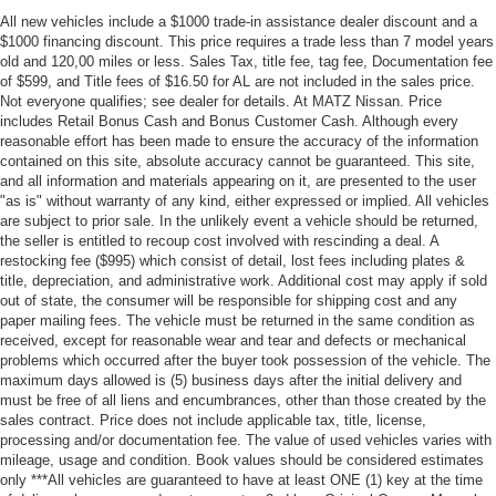
All new vehicles include a $1000 trade-in assistance dealer discount and a
$1000 financing discount. This price requires a trade less than 7 model years
old and 120,00 miles or less. Sales Tax, title fee, tag fee, Documentation fee
of $599, and Title fees of $16.50 for AL are not included in the sales price.
Not everyone qualifies; see dealer for details. At MATZ Nissan. Price
includes Retail Bonus Cash and Bonus Customer Cash. Although every
reasonable effort has been made to ensure the accuracy of the information
contained on this site, absolute accuracy cannot be guaranteed. This site,
and all information and materials appearing on it, are presented to the user
"as is" without warranty of any kind, either expressed or implied. All vehicles
are subject to prior sale. In the unlikely event a vehicle should be returned,
the seller is entitled to recoup cost involved with rescinding a deal. A
restocking fee ($995) which consist of detail, lost fees including plates &
title, depreciation, and administrative work. Additional cost may apply if sold
out of state, the consumer will be responsible for shipping cost and any
paper mailing fees. The vehicle must be returned in the same condition as
received, except for reasonable wear and tear and defects or mechanical
problems which occurred after the buyer took possession of the vehicle. The
maximum days allowed is (5) business days after the initial delivery and
must be free of all liens and encumbrances, other than those created by the
sales contract. Price does not include applicable tax, title, license,
processing and/or documentation fee. The value of used vehicles varies with
mileage, usage and condition. Book values should be considered estimates
only ***All vehicles are guaranteed to have at least ONE (1) key at the time