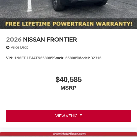
2026
NISSAN FRONTIER
Price Drop
VIN:
1N6ED1EJ4TN658085
Stock:
658085
Model:
32316
$40,585
MSRP
VIEW VEHICLE