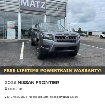
2026
NISSAN FRONTIER
Price Drop
VIN:
1N6ED1EJ8TN668618
Stock:
668618
Model:
32316