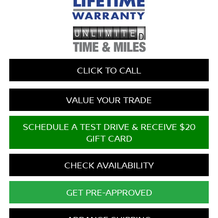
CLICK TO CALL
VALUE YOUR TRADE
SCHEDULE A TEST DRIVE & RECEIVE $20
GIFT CARD
CHECK AVAILABILITY
GET PRE-APPROVED