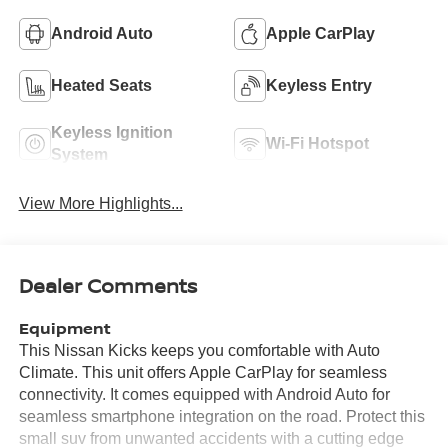
Android Auto
Apple CarPlay
Heated Seats
Keyless Entry
Keyless Ignition
Wi-Fi Hotspot
System
View More Highlights...
Dealer Comments
Equipment
This Nissan Kicks keeps you comfortable with Auto
Climate. This unit offers Apple CarPlay for seamless
connectivity. It comes equipped with Android Auto for
seamless smartphone integration on the road. Protect this
small suv from unwanted accidents with a cutting edge