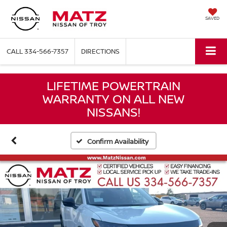
SAVED
CALL
334-566-7357
DIRECTIONS
LIFETIME POWERTRAIN
WARRANTY ON ALL NEW
NISSANS!
Confirm Availability