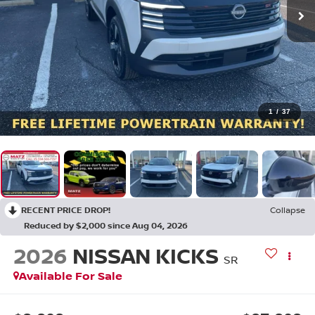
1
/
37
RECENT PRICE DROP!
Collapse
Reduced by $2,000 since Aug 04, 2026
2026
NISSAN KICKS
SR
Available For Sale