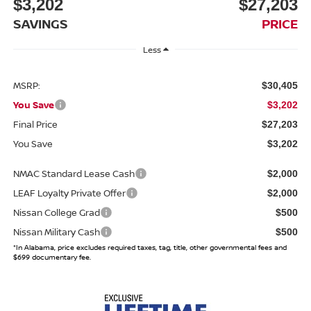
$3,202
$27,203
SAVINGS
PRICE
Less
MSRP:
$30,405
You Save
$3,202
Final Price
$27,203
You Save
$3,202
NMAC Standard Lease Cash
$2,000
LEAF Loyalty Private Offer
$2,000
Nissan College Grad
$500
Nissan Military Cash
$500
*In Alabama, price excludes required taxes, tag, title, other governmental fees and
$699 documentary fee.