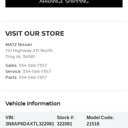
ARRANGE SHIPPING
VISIT OUR STORE
MATZ Nissan
110 Highway 231 North
Troy
,
AL
36081
Sales:
334-566-7357
Service:
334-566-7357
Parts:
334-566-7357
Vehicle Information
VIN:
Stock #:
Model Code:
3N8AP6DAXTL322081
322081
21516