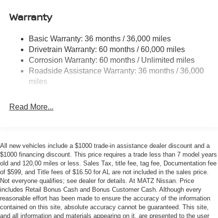
11.8 Gal. Fuel Tank
Additional Information
Warranty
Single Stainless Steel Exhaust
• Our BEST Price, Up-Front, Every Time. • NO Bogus
Strut Front Suspension w/Coil Springs
Mark Ups. • Non-Commissioned Salespeople. • 3
Basic Warranty: 36 months / 36,000 miles
Torsion Beam Rear Suspension w/Coil Springs
Day/300 Mile Money Back Guarantee. WE DELIVER
Drivetrain Warranty: 60 months / 60,000 miles
NATIONWIDE!! *FINANCING AVAILABLE* GOOD
4-Wheel Disc Brakes w/4-Wheel ABS, Front Vented
Corrosion Warranty: 60 months / Unlimited miles
Discs, Brake Assist, Hill Hold Control and Electric
CREDIT, BAD CREDIT, NO CREDIT*FIRST TIME
Roadside Assistance Warranty: 36 months / 36,000
Parking Brake
BUYERS PROGRAMS* VISIT US ONLINE AT
miles
WWW.MERCHANTCARS.COM ** Price does not include
Brake Actuated Limited Slip Differential
Dealer Prep fee of $699. Prices do not include tax, tag,
Read More...
title fees, Dealer add-on accessories.
All new vehicles include a $1000 trade-in assistance dealer discount and a
$1000 financing discount. This price requires a trade less than 7 model years
old and 120,00 miles or less. Sales Tax, title fee, tag fee, Documentation fee
of $599, and Title fees of $16.50 for AL are not included in the sales price.
Not everyone qualifies; see dealer for details. At MATZ Nissan. Price
includes Retail Bonus Cash and Bonus Customer Cash. Although every
reasonable effort has been made to ensure the accuracy of the information
contained on this site, absolute accuracy cannot be guaranteed. This site,
and all information and materials appearing on it, are presented to the user