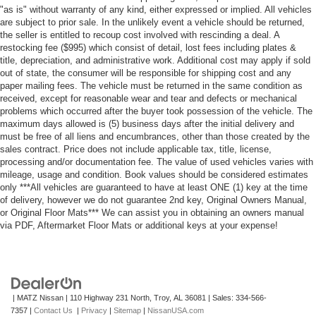
"as is" without warranty of any kind, either expressed or implied. All vehicles
are subject to prior sale. In the unlikely event a vehicle should be returned,
the seller is entitled to recoup cost involved with rescinding a deal. A
restocking fee ($995) which consist of detail, lost fees including plates &
title, depreciation, and administrative work. Additional cost may apply if sold
out of state, the consumer will be responsible for shipping cost and any
paper mailing fees. The vehicle must be returned in the same condition as
received, except for reasonable wear and tear and defects or mechanical
problems which occurred after the buyer took possession of the vehicle. The
maximum days allowed is (5) business days after the initial delivery and
must be free of all liens and encumbrances, other than those created by the
sales contract. Price does not include applicable tax, title, license,
processing and/or documentation fee. The value of used vehicles varies with
mileage, usage and condition. Book values should be considered estimates
only ***All vehicles are guaranteed to have at least ONE (1) key at the time
of delivery, however we do not guarantee 2nd key, Original Owners Manual,
or Original Floor Mats*** We can assist you in obtaining an owners manual
via PDF, Aftermarket Floor Mats or additional keys at your expense!
| MATZ Nissan
|
110 Highway 231 North,
Troy,
AL
36081
| Sales:
334-566-
7357
|
Contact Us
|
Privacy
|
Sitemap
|
NissanUSA.com