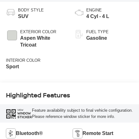
BODY STYLE
ENGINE
SUV
4 Cyl - 4 L
EXTERIOR COLOR
FUEL TYPE
Aspen White
Gasoline
Tricoat
INTERIOR COLOR
Sport
Highlighted Features
Feature availability subject to final vehicle configuration.
VIEW
WINDOW
Please reference window sticker for more info.
STICKER
Bluetooth®
Remote Start