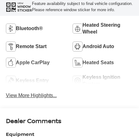
Feature availability subject to final vehicle configuration.
VIEW
WINDOW
Please reference window sticker for more info.
STICKER
Heated Steering
Bluetooth®
Wheel
Remote Start
Android Auto
Apple CarPlay
Heated Seats
Keyless Ignition
Keyless Entry
System
View More Highlights...
Dealer Comments
Equipment