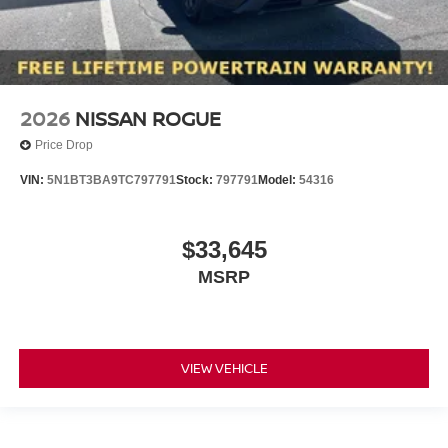
2026
NISSAN ROGUE
Price Drop
VIN:
5N1BT3BA9TC797791
Stock:
797791
Model:
54316
$33,645
MSRP
VIEW VEHICLE