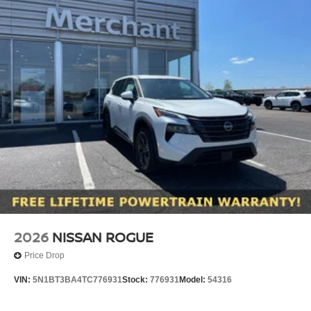
2026
NISSAN ROGUE
Price Drop
VIN:
5N1BT3BA4TC776931
Stock:
776931
Model:
54316