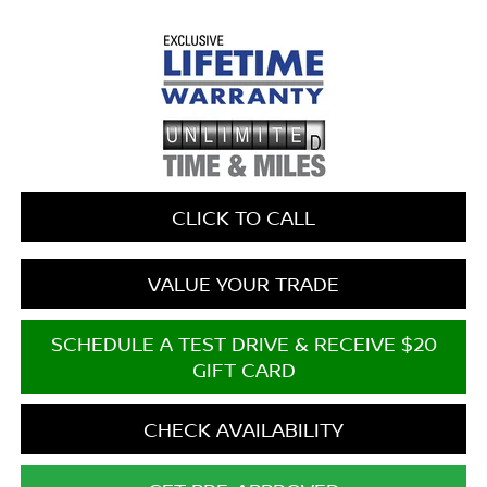
CLICK TO CALL
VALUE YOUR TRADE
SCHEDULE A TEST DRIVE & RECEIVE $20
GIFT CARD
CHECK AVAILABILITY