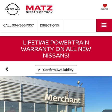
SAVED
CALL
334-566-7357
DIRECTIONS
LIFETIME POWERTRAIN
WARRANTY ON ALL NEW
NISSANS!
Confirm Availability