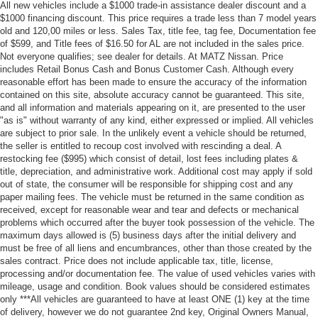
All new vehicles include a $1000 trade-in assistance dealer discount and a
$1000 financing discount. This price requires a trade less than 7 model years
old and 120,00 miles or less. Sales Tax, title fee, tag fee, Documentation fee
of $599, and Title fees of $16.50 for AL are not included in the sales price.
Not everyone qualifies; see dealer for details. At MATZ Nissan. Price
includes Retail Bonus Cash and Bonus Customer Cash. Although every
reasonable effort has been made to ensure the accuracy of the information
contained on this site, absolute accuracy cannot be guaranteed. This site,
and all information and materials appearing on it, are presented to the user
"as is" without warranty of any kind, either expressed or implied. All vehicles
are subject to prior sale. In the unlikely event a vehicle should be returned,
the seller is entitled to recoup cost involved with rescinding a deal. A
restocking fee ($995) which consist of detail, lost fees including plates &
title, depreciation, and administrative work. Additional cost may apply if sold
out of state, the consumer will be responsible for shipping cost and any
paper mailing fees. The vehicle must be returned in the same condition as
received, except for reasonable wear and tear and defects or mechanical
problems which occurred after the buyer took possession of the vehicle. The
maximum days allowed is (5) business days after the initial delivery and
must be free of all liens and encumbrances, other than those created by the
sales contract. Price does not include applicable tax, title, license,
processing and/or documentation fee. The value of used vehicles varies with
mileage, usage and condition. Book values should be considered estimates
only ***All vehicles are guaranteed to have at least ONE (1) key at the time
of delivery, however we do not guarantee 2nd key, Original Owners Manual,