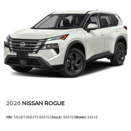
2026
NISSAN ROGUE
VIN:
5N1BT3BB2TC869763
Stock:
869763
Model:
54216