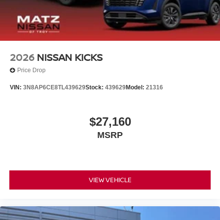
2026
NISSAN KICKS
Price Drop
VIN:
3N8AP6CE8TL439629
Stock:
439629
Model:
21316
$27,160
MSRP
VIEW VEHICLE