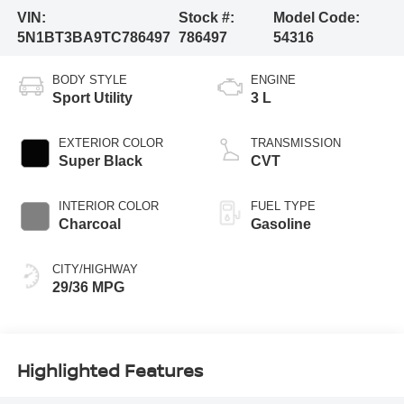
VIN:
Stock #:
Model Code:
5N1BT3BA9TC786497
786497
54316
BODY STYLE
ENGINE
Sport Utility
3 L
EXTERIOR COLOR
TRANSMISSION
Super Black
CVT
INTERIOR COLOR
FUEL TYPE
Charcoal
Gasoline
CITY/HIGHWAY
29/36 MPG
Highlighted Features