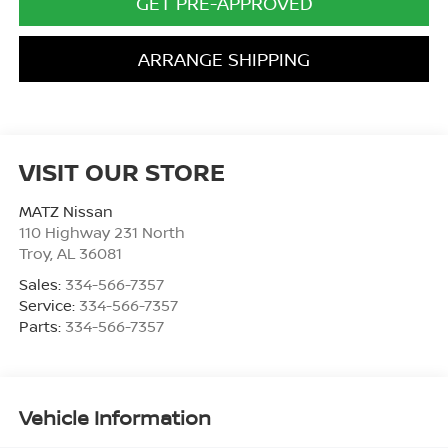
GET PRE-APPROVED
ARRANGE SHIPPING
VISIT OUR STORE
MATZ Nissan
110 Highway 231 North
Troy
,
AL
36081
Sales:
334-566-7357
Service:
334-566-7357
Parts:
334-566-7357
Vehicle Information