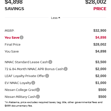
$4,898
$28,002
SAVINGS
PRICE
Less
MSRP:
$32,900
You Save
$4,898
Final Price
$28,002
You Save
$4,898
NMAC Standard Lease Cash
$3,500
72 & 84 Month NMAC APR Bonus Cash
$2,000
LEAF Loyalty Private Offer
$2,000
EV NMAC Loyalty
$1,000
Nissan College Grad
$500
Nissan Military Cash
$500
*In Alabama, price excludes required taxes, tag, title, other governmental fees and
$699 documentary fee.