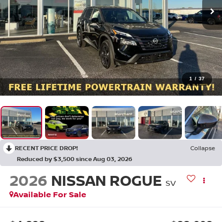
1
/
37
RECENT PRICE DROP!
Collapse
Reduced by $3,500 since Aug 03, 2026
2026
NISSAN ROGUE
SV
Available For Sale