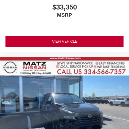
$33,350
MSRP
VIEW VEHICLE