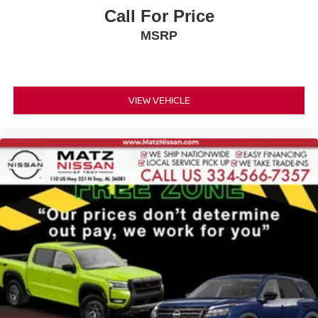
Call For Price
MSRP
VIEW VEHICLE