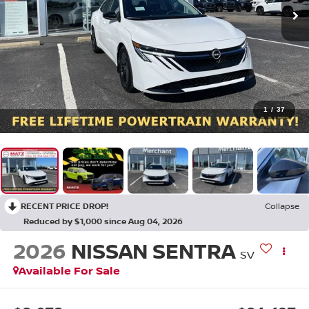
1
/
37
RECENT PRICE DROP!
Collapse
Reduced by $1,000 since Aug 04, 2026
2026
NISSAN SENTRA
SV
Available For Sale