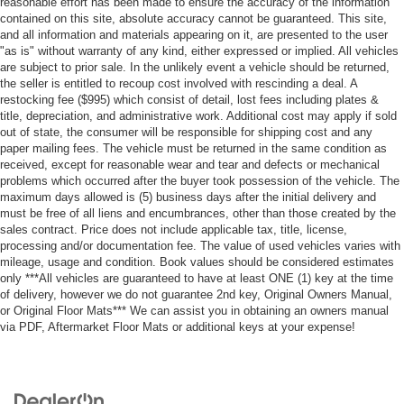
reasonable effort has been made to ensure the accuracy of the information
contained on this site, absolute accuracy cannot be guaranteed. This site,
and all information and materials appearing on it, are presented to the user
"as is" without warranty of any kind, either expressed or implied. All vehicles
are subject to prior sale. In the unlikely event a vehicle should be returned,
the seller is entitled to recoup cost involved with rescinding a deal. A
restocking fee ($995) which consist of detail, lost fees including plates &
title, depreciation, and administrative work. Additional cost may apply if sold
out of state, the consumer will be responsible for shipping cost and any
paper mailing fees. The vehicle must be returned in the same condition as
received, except for reasonable wear and tear and defects or mechanical
problems which occurred after the buyer took possession of the vehicle. The
maximum days allowed is (5) business days after the initial delivery and
must be free of all liens and encumbrances, other than those created by the
sales contract. Price does not include applicable tax, title, license,
processing and/or documentation fee. The value of used vehicles varies with
mileage, usage and condition. Book values should be considered estimates
only ***All vehicles are guaranteed to have at least ONE (1) key at the time
of delivery, however we do not guarantee 2nd key, Original Owners Manual,
or Original Floor Mats*** We can assist you in obtaining an owners manual
via PDF, Aftermarket Floor Mats or additional keys at your expense!