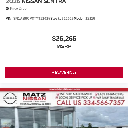
2026
NISSAN SENTRA
Price Drop
VIN:
3N1AB9CV8TY312025
Stock:
312025
Model:
12116
$26,265
MSRP
VIEW VEHICLE