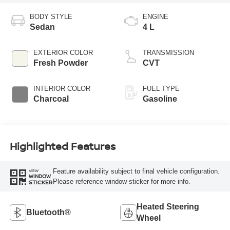
BODY STYLE
ENGINE
Sedan
4 L
EXTERIOR COLOR
TRANSMISSION
Fresh Powder
CVT
INTERIOR COLOR
FUEL TYPE
Charcoal
Gasoline
Highlighted Features
Feature availability subject to final vehicle configuration.
VIEW
WINDOW
Please reference window sticker for more info.
STICKER
Heated Steering
Bluetooth®
Wheel