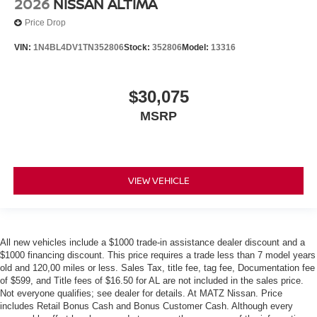
2026
NISSAN ALTIMA
Price Drop
VIN:
1N4BL4DV1TN352806
Stock:
352806
Model:
13316
$30,075
MSRP
VIEW VEHICLE
All new vehicles include a $1000 trade-in assistance dealer discount and a
$1000 financing discount. This price requires a trade less than 7 model years
old and 120,00 miles or less. Sales Tax, title fee, tag fee, Documentation fee
of $599, and Title fees of $16.50 for AL are not included in the sales price.
Not everyone qualifies; see dealer for details. At MATZ Nissan. Price
includes Retail Bonus Cash and Bonus Customer Cash. Although every