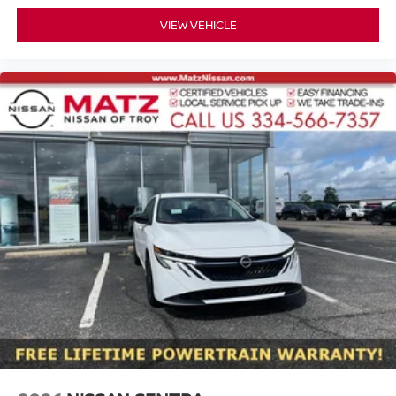
VIEW VEHICLE