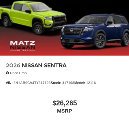
2026
NISSAN SENTRA
Price Drop
VIN:
3N1AB9CV4TY317108
Stock:
317108
Model:
12116
$26,265
MSRP