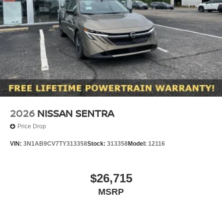
2026
NISSAN SENTRA
Price Drop
VIN:
3N1AB9CV7TY313358
Stock:
313358
Model:
12116
$26,715
MSRP