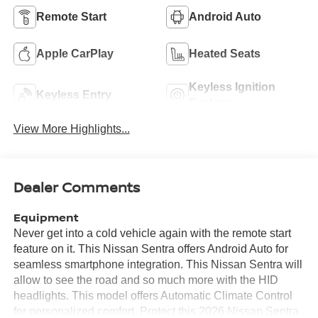
Remote Start
Android Auto
Apple CarPlay
Heated Seats
Keyless Ignition
Keyless Entry
System
View More Highlights...
Dealer Comments
Equipment
Never get into a cold vehicle again with the remote start
feature on it. This Nissan Sentra offers Android Auto for
seamless smartphone integration. This Nissan Sentra will
allow to see the road and so much more with the HID
headlights. This model offers Automatic Climate Control
for personalized comfort. Protect this 2026 Nissan Sentra