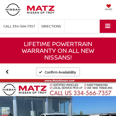
SAVED
CALL
334-566-7357
DIRECTIONS
LIFETIME POWERTRAIN
WARRANTY ON ALL NEW
NISSANS!
Confirm Availability