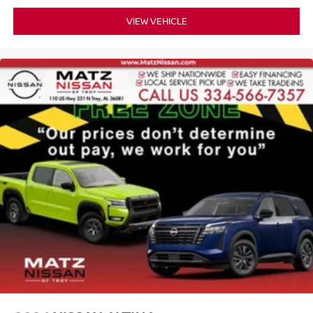
VIEW VEHICLE