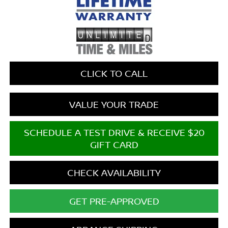
CLICK TO CALL
VALUE YOUR TRADE
SCHEDULE A TEST DRIVE & RECEIVE $20
GIFT CARD
CHECK AVAILABILITY
GET PRE-APPROVED