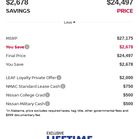
$2,678
$24,497
SAVINGS
PRICE
Less
MSRP:
$27,175
You Save
$2,678
Final Price
$24,497
You Save
$2,678
LEAF Loyalty Private Offer
$2,000
NMAC Standard Lease Cash
$750
Nissan College Grad
$500
Nissan Military Cash
$500
*In Alabama, price excludes required taxes, tag, title, other governmental fees and
$699 documentary fee.