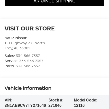
ARRANGE SHIPPING
VISIT OUR STORE
MATZ Nissan
110 Highway 231 North
Troy
,
AL
36081
Sales:
334-566-7357
Service:
334-566-7357
Parts:
334-566-7357
Vehicle Information
VIN:
Stock #:
Model Code:
3N1AB9CV7TY271046
271046
12116