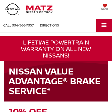
SAVED
CALL
334-566-7357
DIRECTIONS
LIFETIME POWERTRAIN
WARRANTY ON ALL NEW
NISSANS!
NISSAN VALUE
ADVANTAGE® BRAKE
SERVICE*
10% OFF