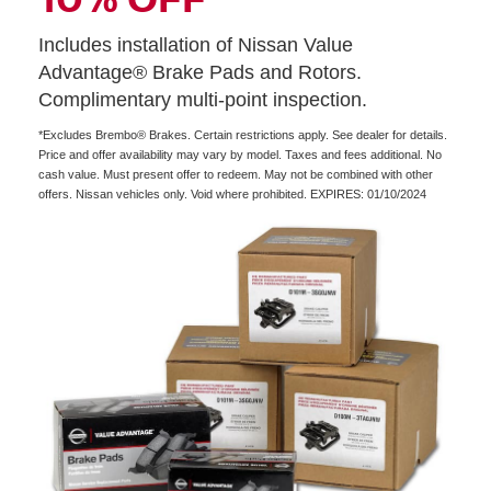
Includes installation of Nissan Value
Advantage® Brake Pads and Rotors.
Complimentary multi-point inspection.
*Excludes Brembo® Brakes. Certain restrictions apply. See dealer for details.
Price and offer availability may vary by model. Taxes and fees additional. No
cash value. Must present offer to redeem. May not be combined with other
offers. Nissan vehicles only. Void where prohibited. EXPIRES: 01/10/2024