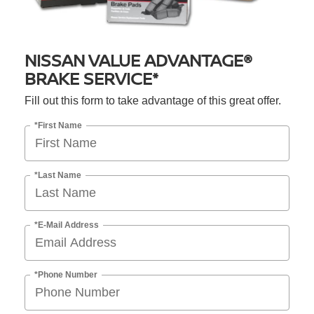
NISSAN VALUE ADVANTAGE®
BRAKE SERVICE*
Fill out this form to take advantage of this great offer.
*First Name
*Last Name
*E-Mail Address
*Phone Number