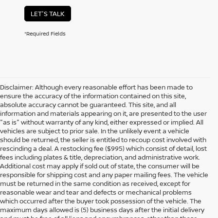
LET'S TALK
*Required Fields
Disclaimer: Although every reasonable effort has been made to
ensure the accuracy of the information contained on this site,
absolute accuracy cannot be guaranteed. This site, and all
information and materials appearing on it, are presented to the user
"as is" without warranty of any kind, either expressed or implied. All
vehicles are subject to prior sale. In the unlikely event a vehicle
should be returned, the seller is entitled to recoup cost involved with
rescinding a deal. A restocking fee ($995) which consist of detail, lost
fees including plates & title, depreciation, and administrative work.
Additional cost may apply if sold out of state, the consumer will be
responsible for shipping cost and any paper mailing fees. The vehicle
must be returned in the same condition as received, except for
reasonable wear and tear and defects or mechanical problems
which occurred after the buyer took possession of the vehicle. The
maximum days allowed is (5) business days after the initial delivery