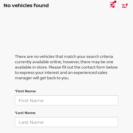
No vehicles found
There are no vehicles that match your search criteria
currently available online; however, there may be one
available in-store. Please fill out the contact form below
to express your interest and an experienced sales
manager will get back to you.
*First Name
*Last Name