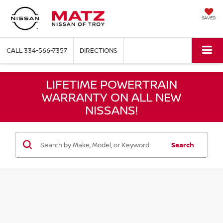
SAVED
CALL
334-566-7357
DIRECTIONS
LIFETIME POWERTRAIN
WARRANTY ON ALL NEW
NISSANS!
Search