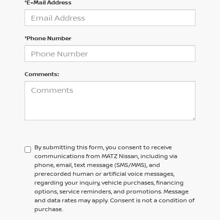
*E-Mail Address
*Phone Number
Comments:
By submitting this form, you consent to receive
communications from MATZ Nissan, including via
phone, email, text message (SMS/MMS), and
prerecorded human or artificial voice messages,
regarding your inquiry, vehicle purchases, financing
options, service reminders, and promotions. Message
and data rates may apply. Consent is not a condition of
purchase.