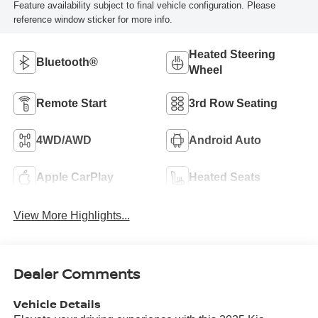
Feature availability subject to final vehicle configuration. Please
reference window sticker for more info.
Heated Steering
Bluetooth®
Wheel
Remote Start
3rd Row Seating
4WD/AWD
Android Auto
Apple CarPlay
Heated Seats
View More Highlights...
Dealer Comments
Vehicle Details