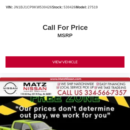
VIN:
JN1BJ1CP9KW530426
Stock:
530426
Model:
27519
Call For Price
MSRP
VIEW VEHICLE