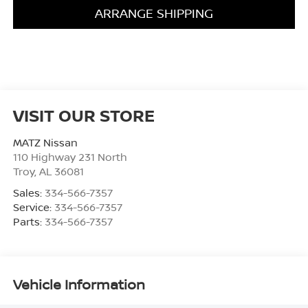
ARRANGE SHIPPING
VISIT OUR STORE
MATZ Nissan
110 Highway 231 North
Troy
,
AL
36081
Sales:
334-566-7357
Service:
334-566-7357
Parts:
334-566-7357
Vehicle Information