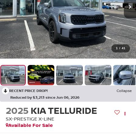
1
/
41
RECENT PRICE DROP!
Collapse
Reduced by $3,213 since Jun 06, 2026
2025
KIA TELLURIDE
SX-PRESTIGE X-LINE
Available For Sale