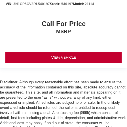
VIN:
3N1CP5CV3RL540197
Stock:
540197
Model:
21114
Call For Price
MSRP
VIEW VEHICLE
Disclaimer: Although every reasonable effort has been made to ensure the
accuracy of the information contained on this site, absolute accuracy cannot
be guaranteed. This site, and all information and materials appearing on it,
are presented to the user "as is" without warranty of any kind, either
expressed or implied. All vehicles are subject to prior sale. In the unlikely
event a vehicle should be returned, the seller is entitled to recoup cost
involved with rescinding a deal. A restocking fee ($995) which consist of
detail, lost fees including plates & title, depreciation, and administrative work.
Additional cost may apply if sold out of state, the consumer will be