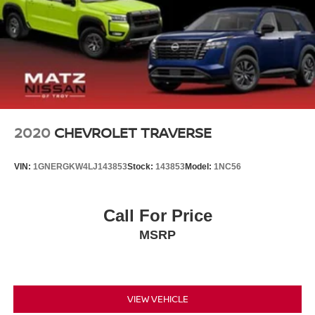
2020
CHEVROLET TRAVERSE
VIN:
1GNERGKW4LJ143853
Stock:
143853
Model:
1NC56
Call For Price
MSRP
VIEW VEHICLE