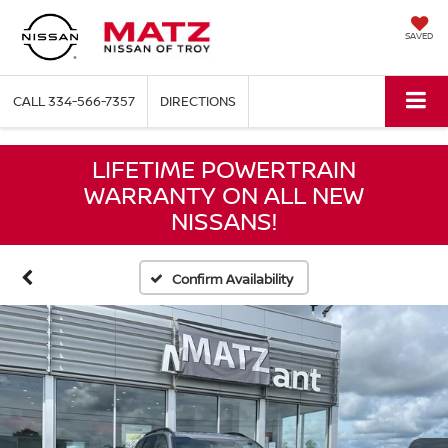
SAVED
CALL
334-566-7357
DIRECTIONS
LIFETIME POWERTRAIN
WARRANTY ON ALL NEW
NISSANS!
Confirm Availability