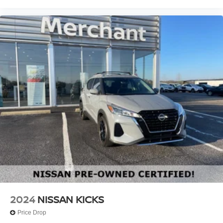
2024
NISSAN KICKS
Price Drop