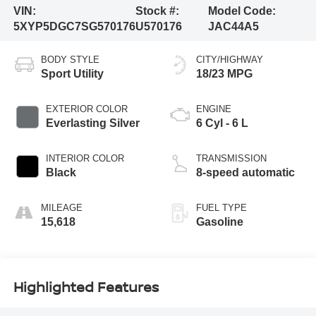
VIN:
Stock #:
Model Code:
5XYP5DGC7SG570176
U570176
JAC44A5
BODY STYLE
CITY/HIGHWAY
Sport Utility
18/23 MPG
EXTERIOR COLOR
ENGINE
Everlasting Silver
6 Cyl - 6 L
INTERIOR COLOR
TRANSMISSION
Black
8-speed automatic
MILEAGE
FUEL TYPE
15,618
Gasoline
Highlighted Features