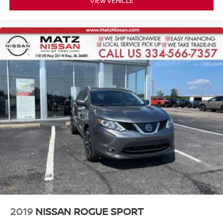
VIEW VEHICLE
2019
NISSAN ROGUE SPORT