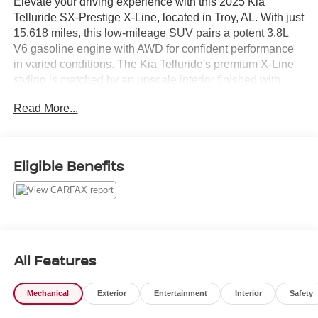
Elevate your driving experience with this 2025 Kia
Telluride SX-Prestige X-Line, located in Troy, AL. With just
15,618 miles, this low-mileage SUV pairs a potent 3.8L
V6 gasoline engine with AWD for confident performance
in varied conditions. The Kia Telluride's premium X-Line
styling is matched by an upscale interior finished with
genuine leather seats and meticulous attention to detail.
Read More...
Safety and driver assistance are comprehensive, featuring
Collision Avoidance and Lane Departure Warning
systems to help keep you secure on every trip. A Back-Up
Eligible Benefits
Camera delivers clear rear visibility for parking and tight
maneuvers, while Hands-Free Bluetooth® keeps calls
and audio streaming conveniently accessible without
taking your hands off the wheel.
This SX-Prestige trim is equipped to impress: refined
All Features
comfort, advanced technology, and robust capability come
together in a modern package. Practical features and
Mechanical
Exterior
Entertainment
Interior
Safety
intuitive controls ensure daily driving remains effortless
whether you're commuting, running errands, or heading