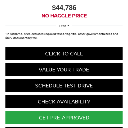
$44,786
NO HAGGLE PRICE
Less
*In Alabama, price excludes required taxes, tag, title, other governmental fees and
$699 documentary fee.
CLICK TO CALL
VALUE YOUR TRADE
SCHEDULE TEST DRIVE
CHECK AVAILABILITY
GET PRE-APPROVED